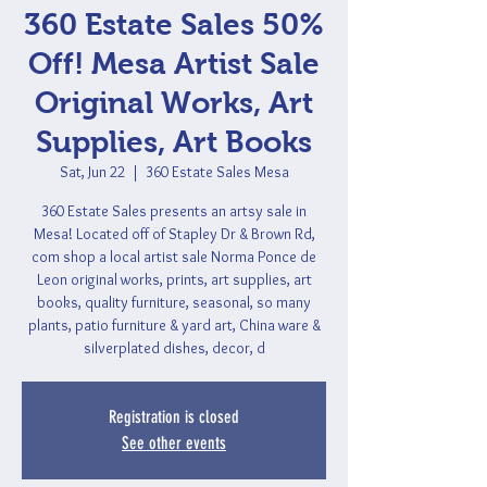
360 Estate Sales 50%
Off! Mesa Artist Sale
Original Works, Art
Supplies, Art Books
Sat, Jun 22
  |  
360 Estate Sales Mesa
360 Estate Sales presents an artsy sale in
Mesa! Located off of Stapley Dr & Brown Rd,
com shop a local artist sale Norma Ponce de
Leon original works, prints, art supplies, art
books, quality furniture, seasonal, so many
plants, patio furniture & yard art, China ware &
silverplated dishes, decor, d
Registration is closed
See other events