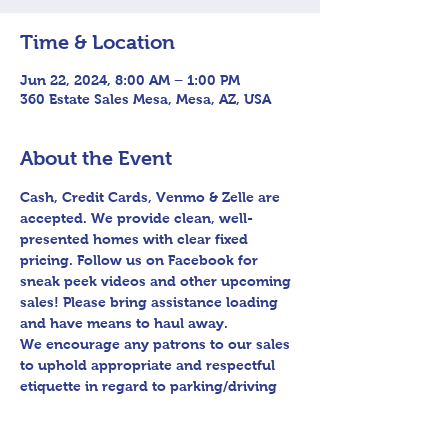
Time & Location
Jun 22, 2024, 8:00 AM – 1:00 PM
360 Estate Sales Mesa, Mesa, AZ, USA
About the Event
Cash, Credit Cards, Venmo & Zelle are 
accepted. We provide clean, well-
presented homes with clear fixed 
pricing. Follow us on Facebook for 
sneak peek videos and other upcoming 
sales! Please bring assistance loading 
and have means to haul away.

We encourage any patrons to our sales 
to uphold appropriate and respectful 
etiquette in regard to parking/driving 
within residential communities. We ask 
to avoid parking in/blocking driveways, 