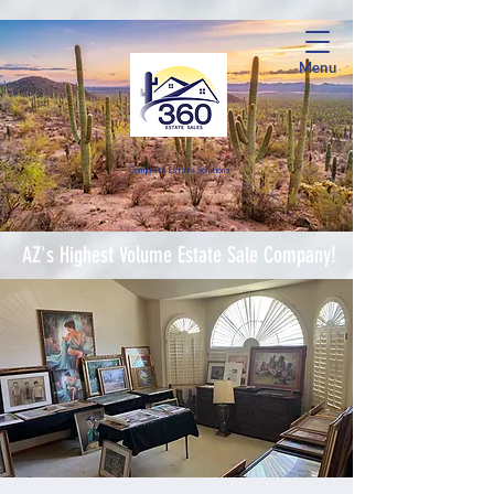
Menu
Complete Estate Soluti
ons
AZ's Highest Volume Estate Sale Company!