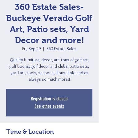
360 Estate Sales-
Buckeye Verado Golf
Art, Patio sets, Yard
Decor and more!
Fri, Sep 29
  |  
360 Estate Sales
Quality furniture, decor, art- tons of golf art,
golf books, golf decor and clubs, patio sets,
yard art, tools, seasonal, household and as
always so much more!!
Registration is closed
See other events
Time & Location