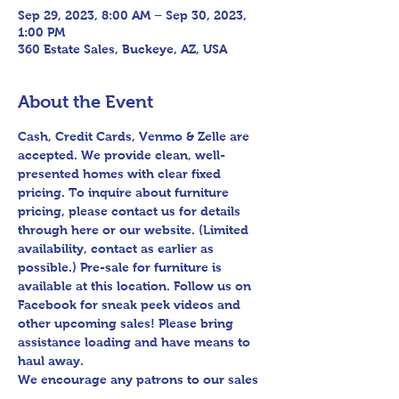
Sep 29, 2023, 8:00 AM – Sep 30, 2023,
1:00 PM
360 Estate Sales, Buckeye, AZ, USA
About the Event
Cash, Credit Cards, Venmo & Zelle are 
accepted. We provide clean, well-
presented homes with clear fixed 
pricing. To inquire about furniture 
pricing, please contact us for details 
through here or our website. (Limited 
availability, contact as earlier as 
possible.) Pre-sale for furniture is 
available at this location. Follow us on 
Facebook for sneak peek videos and 
other upcoming sales! Please bring 
assistance loading and have means to 
haul away.

We encourage any patrons to our sales 
to uphold appropriate and respectful 