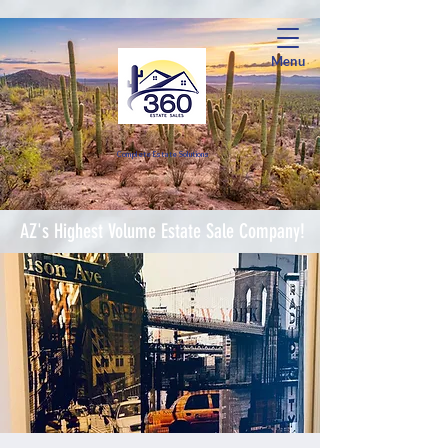
Menu
Complete Estate Soluti
ons
AZ's Highest Volume Estate Sale Company!