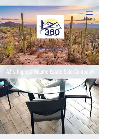
Menu
Complete Estate Soluti
ons
AZ's Highest Volume Estate Sale Company!