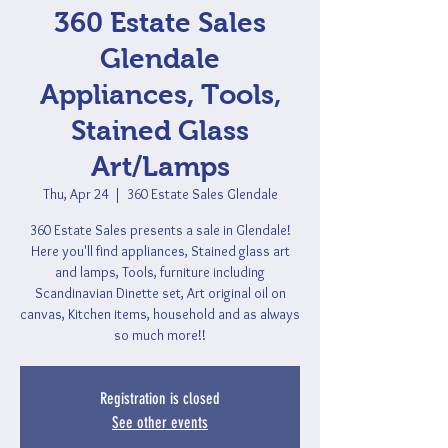
360 Estate Sales
Glendale
Appliances, Tools,
Stained Glass
Art/Lamps
Thu, Apr 24
  |  
360 Estate Sales Glendale
360 Estate Sales presents a sale in Glendale!
Here you'll find appliances, Stained glass art
and lamps, Tools, furniture including
Scandinavian Dinette set, Art original oil on
canvas, Kitchen items, household and as always
so much more!!
Registration is closed
See other events