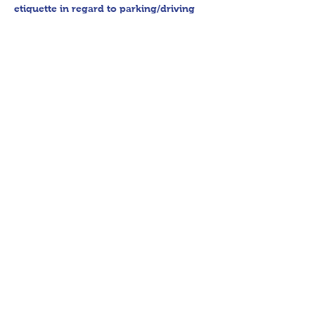
etiquette in regard to parking/driving 
within residential communities. We ask 
to avoid parking in/blocking driveways, 
as well as identifying any pedestrian 
activity before operating their vehicle. 
All sales final.
Thank you for shopping 360 Estate 
Sales David Quinn.
Share This Event