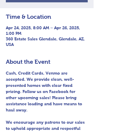
Time & Location
Apr 24, 2025, 8:00 AM – Apr 26, 2025,
1:00 PM
360 Estate Sales Glendale, Glendale, AZ,
USA
About the Event
Cash, Credit Cards, Venmo are 
accepted. We provide clean, well-
presented homes with clear fixed 
pricing. Follow us on Facebook for 
other upcoming sales! Please bring 
assistance loading and have means to 
haul away.
We encourage any patrons to our sales 
to uphold appropriate and respectful 