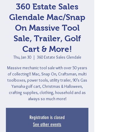
360 Estate Sales
Glendale Mac/Snap
On Massive Tool
Sale, Trailer, Golf
Cart & More!
Thu, Jan 30
  |  
360 Estate Sales Glendale
Massive mechanic tool sale with over 50 years
of collecting!! Mac, Snap On, Craftsman, multi
toolboxes, power tools, utility trailer, 90’s Gas
Yamaha golf cart, Christmas & Halloween,
crafting supplies, clothing, household and as
always so much more!
Registration is closed
See other events