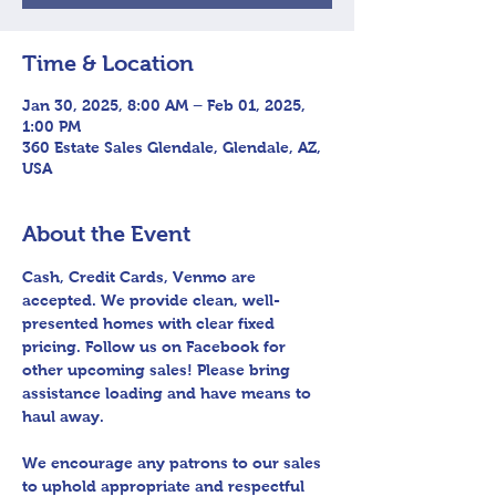
Time & Location
Jan 30, 2025, 8:00 AM – Feb 01, 2025,
1:00 PM
360 Estate Sales Glendale, Glendale, AZ,
USA
About the Event
Cash, Credit Cards, Venmo are 
accepted. We provide clean, well-
presented homes with clear fixed 
pricing. Follow us on Facebook for 
other upcoming sales! Please bring 
assistance loading and have means to 
haul away.
We encourage any patrons to our sales 
to uphold appropriate and respectful 