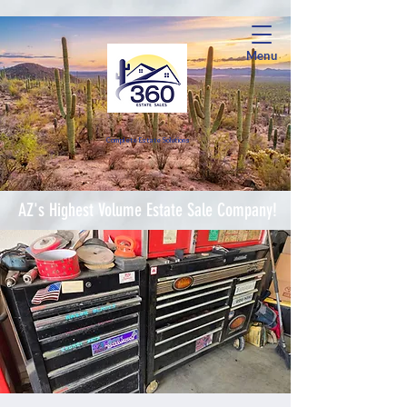
Menu
Complete Estate Soluti
ons
AZ's Highest Volume Estate Sale Company!