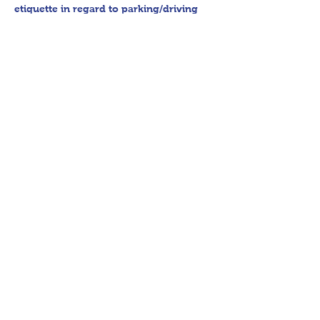
etiquette in regard to parking/driving 
within residential communities. We ask 
to avoid parking in/blocking driveways, 
as well as identifying any pedestrian 
activity before operating their vehicle. 
All sales final.
Thank you for shopping 360 Estate 
Sales David Quinn.
Share This Event