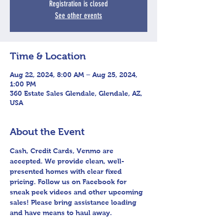
Registration is closed
See other events
Time & Location
Aug 22, 2024, 8:00 AM – Aug 25, 2024,
1:00 PM
360 Estate Sales Glendale, Glendale, AZ,
USA
About the Event
Cash, Credit Cards, Venmo are 
accepted. We provide clean, well-
presented homes with clear fixed 
pricing. Follow us on Facebook for 
sneak peek videos and other upcoming 
sales! Please bring assistance loading 
and have means to haul away.
