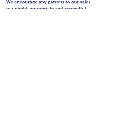
We encourage any patrons to our sales 
to uphold appropriate and respectful 
etiquette in regard to parking/driving 
within residential communities. We ask 
to avoid parking in/blocking driveways, 
as well as identifying any pedestrian 
activity before operating their vehicle. 
All sales final.

Thank you for shopping 360 Estate 
Sales David Quinn.
Share This Event