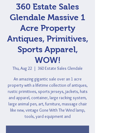
360 Estate Sales
Glendale Massive 1
Acre Property
Antiques, Primitives,
Sports Apparel,
WOW!
Thu, Aug 22
  |  
360 Estate Sales Glendale
An amazing gigantic sale over an 1 acre
property with a lifetime collection of antiques,
rustic primitives, sports jerseys, jackets, hats
and apparel, container, large racking system,
large animal pen, art, furniture, massage chair
like new, vintage Gone With The Wind lamp,
tools, yard equipment and