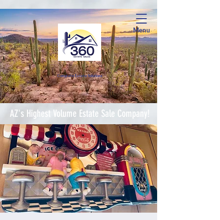
Menu
Complete Estate Soluti
ons
AZ's Highest Volume Estate Sale Company!