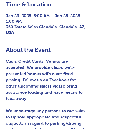
Time & Location
Jan 23, 2025, 8:00 AM – Jan 25, 2025,
1:00 PM
360 Estate Sales Glendale, Glendale, AZ,
USA
About the Event
Cash, Credit Cards, Venmo are 
accepted. We provide clean, well-
presented homes with clear fixed 
pricing. Follow us on Facebook for 
other upcoming sales! Please bring 
assistance loading and have means to 
haul away.
We encourage any patrons to our sales 
to uphold appropriate and respectful 
etiquette in regard to parking/driving 
within residential communities. We ask 