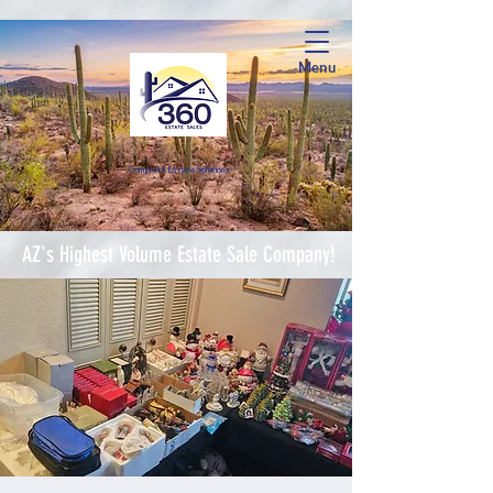
Menu
Complete Estate Soluti
ons
AZ's Highest Volume Estate Sale Company!