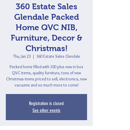
360 Estate Sales
Glendale Packed
Home QVC NIB,
Furniture, Decor &
Christmas!
Thu, Jan 23
  |  
360 Estate Sales Glendale
Packed home filled with 100 plus new in box
QVC items, quality furniture, tons of new
Christmas items priced to sell, electronics, new
vacuums and so much more to come!
Registration is closed
See other events