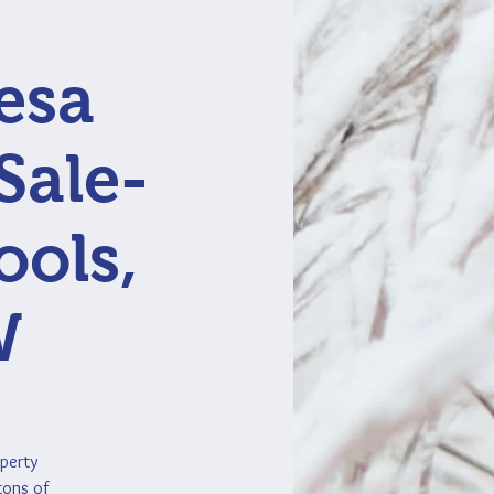
esa
Sale-
ools,
W
operty
tons of