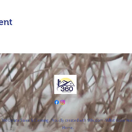
ent
360 Estate Sales & Cleaning. Proudly created with Wix.com - What Goes A
Home.