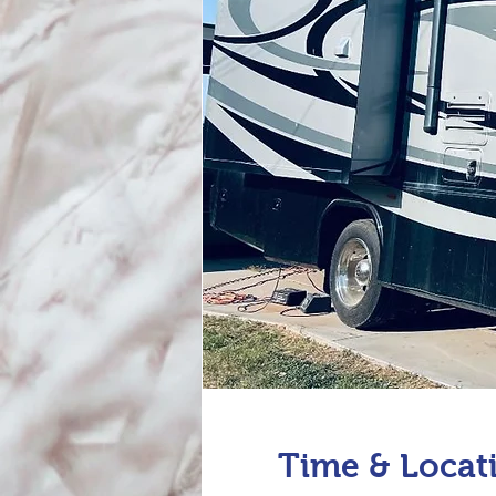
Time & Locat