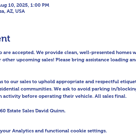
Aug 10, 2025, 1:00 PM
sa, AZ, USA
ent
 are accepted. We provide clean, well-presented homes wit
 other upcoming sales! Please bring assistance loading an
to our sales to uphold appropriate and respectful etiquett
sidential communities. We ask to avoid parking in/blocking
activity before operating their vehicle. All sales final.
60 Estate Sales David Quinn.
our Analytics and functional cookie settings.