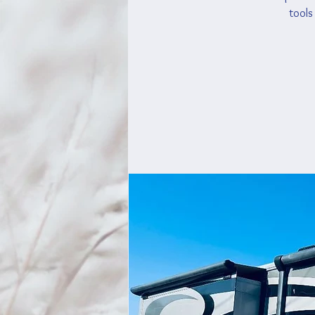
tools 