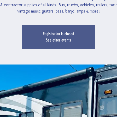
& contractor supplies of all kinds! Bus, trucks, vehicles, trailers, tax
vintage music guitars, bass, banjo, amps & more!
Registration is closed
See other events