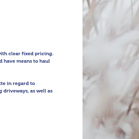
h clear fixed pricing. 
d have means to haul 
e in regard to 
 driveways, as well as 