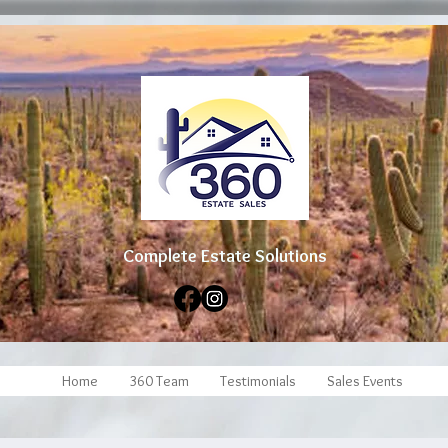
Complete Estate Soluti
ons
Home
360 Team
Testimonials
Sales Events