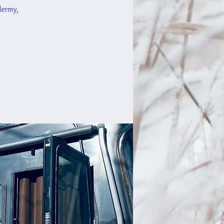
idermy,