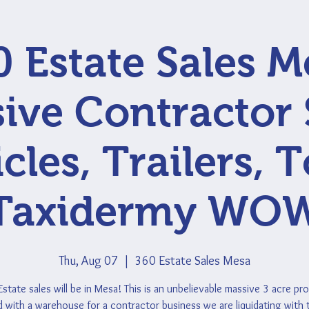
0 Estate Sales M
ive Contractor 
cles, Trailers, T
Taxidermy WO
Thu, Aug 07
  |  
360 Estate Sales Mesa
state sales will be in Mesa! This is an unbelievable massive 3 acre pr
 with a warehouse for a contractor business we are liquidating with 