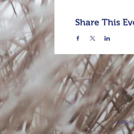
Share This Ev
©2021 by 