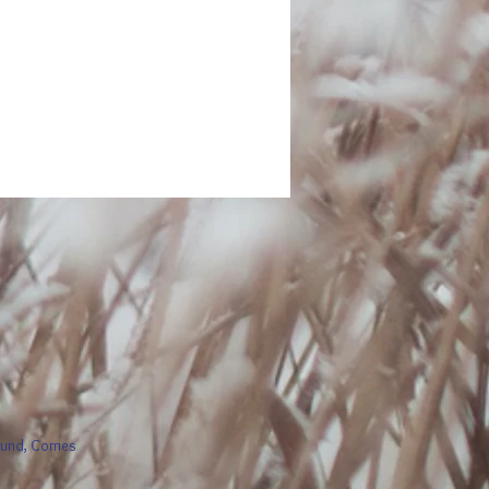
round, Comes