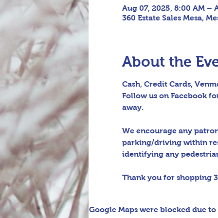
Aug 07, 2025, 8:00 AM – 
360 Estate Sales Mesa, Me
About the Ev
Cash, Credit Cards, Venmo
Follow us on Facebook for
away.
We encourage any patrons 
parking/driving within re
identifying any pedestrian 
Thank you for shopping 3
Google Maps were blocked due to y