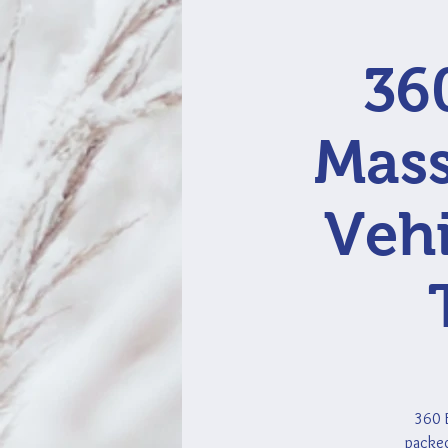
36
Mass
Vehi
360 E
packed