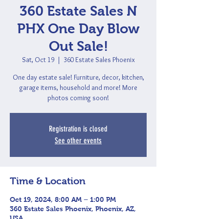
360 Estate Sales N
PHX One Day Blow
Out Sale!
Sat, Oct 19
  |  
360 Estate Sales Phoenix
One day estate sale! Furniture, decor, kitchen,
garage items, household and more! More
photos coming soon!
Registration is closed
See other events
Time & Location
Oct 19, 2024, 8:00 AM – 1:00 PM
360 Estate Sales Phoenix, Phoenix, AZ,
USA