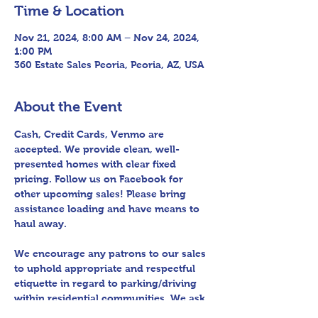
Time & Location
Nov 21, 2024, 8:00 AM – Nov 24, 2024,
1:00 PM
360 Estate Sales Peoria, Peoria, AZ, USA
About the Event
Cash, Credit Cards, Venmo are 
accepted. We provide clean, well-
presented homes with clear fixed 
pricing. Follow us on Facebook for 
other upcoming sales! Please bring 
assistance loading and have means to 
haul away.
We encourage any patrons to our sales 
to uphold appropriate and respectful 
etiquette in regard to parking/driving 
within residential communities. We ask 
to avoid parking in/blocking driveways, 