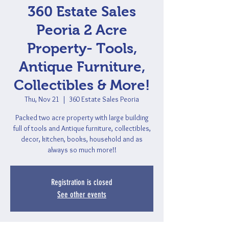
360 Estate Sales
Peoria 2 Acre
Property- Tools,
Antique Furniture,
Collectibles & More!
Thu, Nov 21
  |  
360 Estate Sales Peoria
Packed two acre property with large building
full of tools and Antique furniture, collectibles,
decor, kitchen, books, household and as
always so much more!!
Registration is closed
See other events