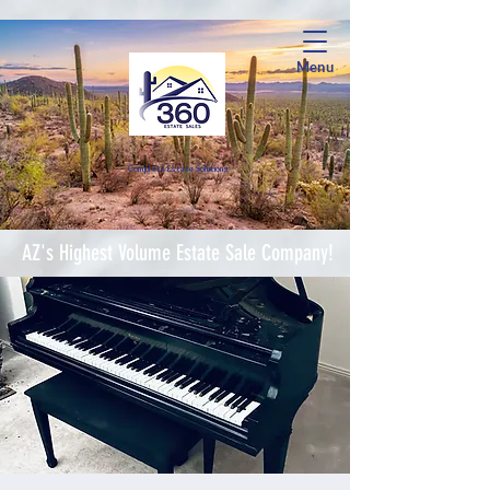
Menu
Complete Estate Soluti
ons
AZ's Highest Volume Estate Sale Company!