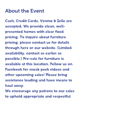
About the Event
Cash, Credit Cards, Venmo & Zelle are 
accepted. We provide clean, well-
presented homes with clear fixed 
pricing. To inquire about furniture 
pricing, please contact us for details 
through here or our website. (Limited 
availability, contact as earlier as 
possible.) Pre-sale for furniture is 
available at this location. Follow us on 
Facebook for sneak peek videos and 
other upcoming sales! Please bring 
assistance loading and have means to 
haul away.

We encourage any patrons to our sales 
to uphold appropriate and respectful 
etiquette in regard to parking/driving 
within residential communities. We ask 
to avoid parking in/blocking driveways, 