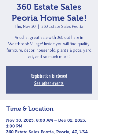
360 Estate Sales
Peoria Home Sale!
Thu, Nov 30
  |  
360 Estate Sales Peoria
Another great sale with 360 out here in
Westbrook Village! Inside you will find quality
furniture, decor, household, plants & pots, yard
art, and so much more!
Registration is closed
See other events
Time & Location
Nov 30, 2023, 8:00 AM – Dec 02, 2023,
1:00 PM
360 Estate Sales Peoria, Peoria, AZ, USA