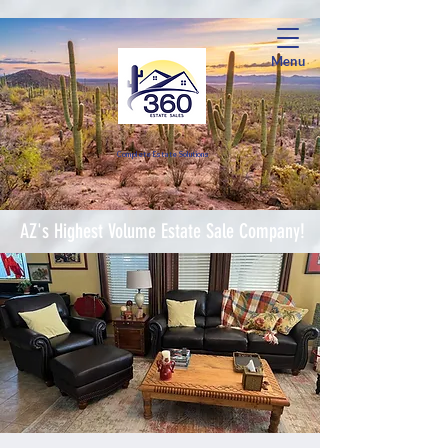
Menu
Complete Estate Soluti
ons
AZ's Highest Volume Estate Sale Company!