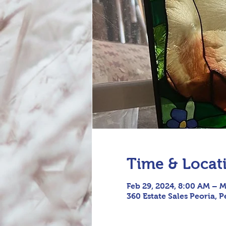
Time & Locat
Feb 29, 2024, 8:00 AM – M
360 Estate Sales Peoria, P