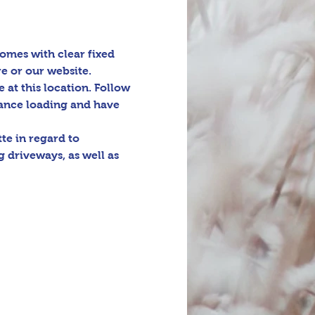
omes with clear fixed 
e or our website. 
e at this location. Follow 
tance loading and have 
e in regard to 
 driveways, as well as 