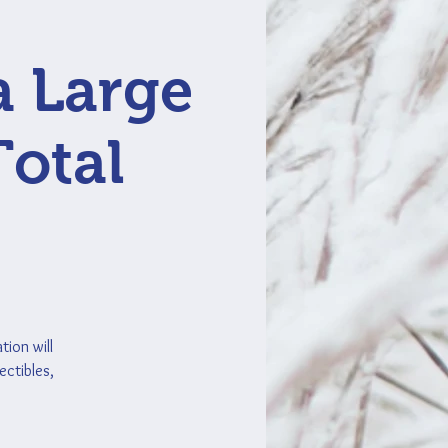
a Large
Total
tion will
ectibles,