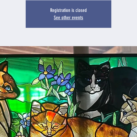
Registration is closed
See other events