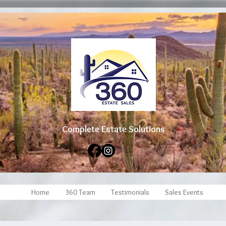
Complete Estate Soluti
ons
Home
360 Team
Testimonials
Sales Events