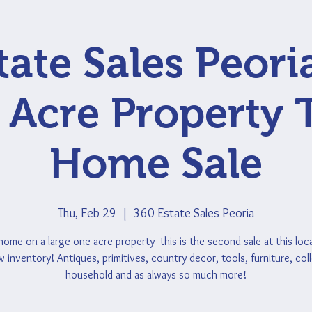
tate Sales Peori
Acre Property 
Home Sale
Thu, Feb 29
  |  
360 Estate Sales Peoria
ome on a large one acre property- this is the second sale at this loca
inventory! Antiques, primitives, country decor, tools, furniture, coll
household and as always so much more!