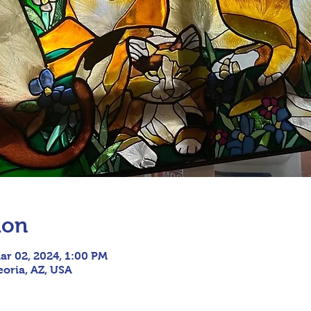
ion
ar 02, 2024, 1:00 PM
eoria, AZ, USA