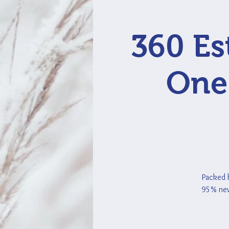
360 Es
One 
Packed h
95% new 