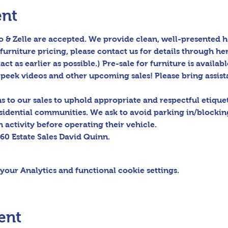
ent
 & Zelle are accepted. We provide clean, well-presented h
furniture pricing, please contact us for details through her
act as earlier as possible.) Pre-sale for furniture is availabl
peek videos and other upcoming sales! Please bring assis
to our sales to uphold appropriate and respectful etiquett
sidential communities. We ask to avoid parking in/blocking
 activity before operating their vehicle.

60 Estate Sales David Quinn.
our Analytics and functional cookie settings.
ent