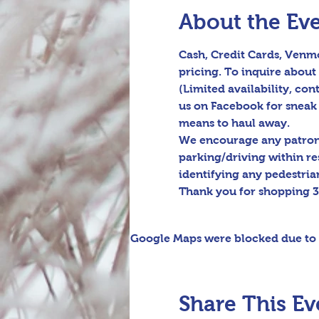
About the Ev
Cash, Credit Cards, Venmo
pricing. To inquire about 
(Limited availability, cont
us on Facebook for sneak 
means to haul away.

We encourage any patrons 
parking/driving within re
identifying any pedestrian
Thank you for shopping 3
Google Maps were blocked due to y
Share This Ev