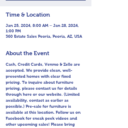
Time & Location
Jan 25, 2024, 8:00 AM – Jan 28, 2024,
1:00 PM
360 Estate Sales Peoria, Peoria, AZ, USA
About the Event
Cash, Credit Cards, Venmo & Zelle are 
accepted. We provide clean, well-
presented homes with clear fixed 
pricing. To inquire about furniture 
pricing, please contact us for details 
through here or our website. (Limited 
availability, contact as earlier as 
possible.) Pre-sale for furniture is 
available at this location. Follow us on 
Facebook for sneak peek videos and 
other upcoming sales! Please bring 