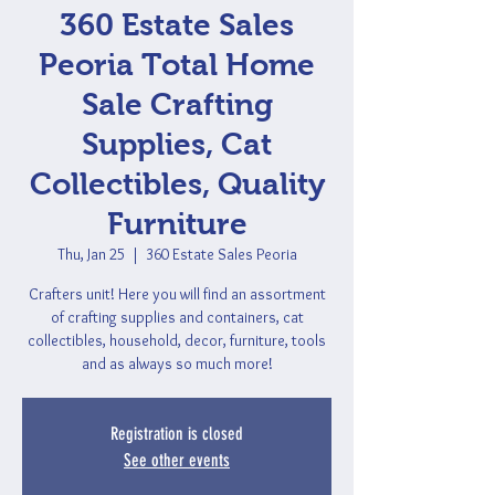
360 Estate Sales
Peoria Total Home
Sale Crafting
Supplies, Cat
Collectibles, Quality
Furniture
Thu, Jan 25
  |  
360 Estate Sales Peoria
Crafters unit! Here you will find an assortment
of crafting supplies and containers, cat
collectibles, household, decor, furniture, tools
and as always so much more!
Registration is closed
See other events