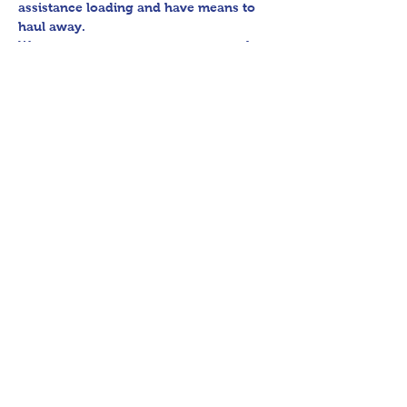
assistance loading and have means to 
haul away.

We encourage any patrons to our sales 
to uphold appropriate and respectful 
etiquette in regard to parking/driving 
within residential communities. We ask 
to avoid parking in/blocking driveways, 
as well as identifying any pedestrian 
activity before operating their vehicle.

Thank you for shopping 360 Estate 
Sales David Quinn.
Share This Event