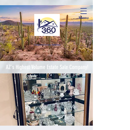
Menu
Complete Estate Soluti
ons
AZ's Highest Volume Estate Sale Company!