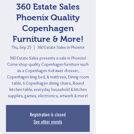
360 Estate Sales
Phoenix Quality
Copenhagen
Furniture & More!
Thu, Sep 25
  |  
360 Estate Sales in Phoenix
360 Estate Sales presents a sale in Phoenix!
Come shop quality Copenhagen furniture such
as a Copenhagen 6-drawer dresser,
Copenhagen king bed, & mattress, Dining room
table, 6 Copenhagen dining chairs, Round
kitchen table, everyday household & kitchen
supplies, games, electronics, artwork & more!
Registration is closed
See other events