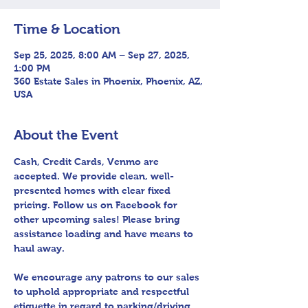
Time & Location
Sep 25, 2025, 8:00 AM – Sep 27, 2025,
1:00 PM
360 Estate Sales in Phoenix, Phoenix, AZ,
USA
About the Event
Cash, Credit Cards, Venmo are 
accepted. We provide clean, well-
presented homes with clear fixed 
pricing. Follow us on Facebook for 
other upcoming sales! Please bring 
assistance loading and have means to 
haul away.
We encourage any patrons to our sales 
to uphold appropriate and respectful 
etiquette in regard to parking/driving 