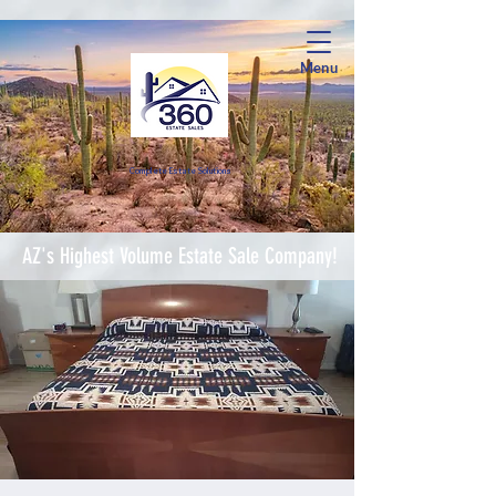
Menu
Complete Estate Soluti
ons
AZ's Highest Volume Estate Sale Company!