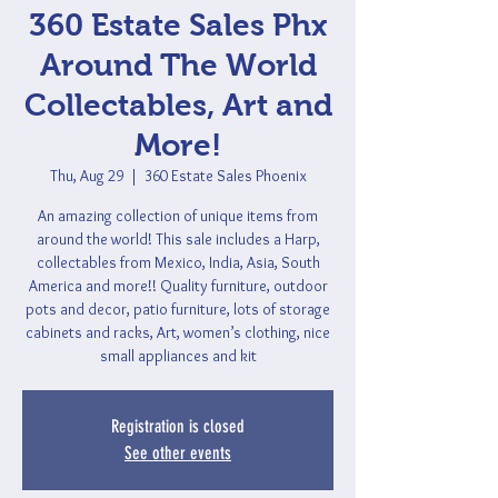
360 Estate Sales Phx
Around The World
Collectables, Art and
More!
Thu, Aug 29
  |  
360 Estate Sales Phoenix
An amazing collection of unique items from
around the world! This sale includes a Harp,
collectables from Mexico, India, Asia, South
America and more!! Quality furniture, outdoor
pots and decor, patio furniture, lots of storage
cabinets and racks, Art, women’s clothing, nice
small appliances and kit
Registration is closed
See other events