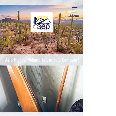
Menu
Complete Estate Soluti
ons
AZ's Highest Volume Estate Sale Company!