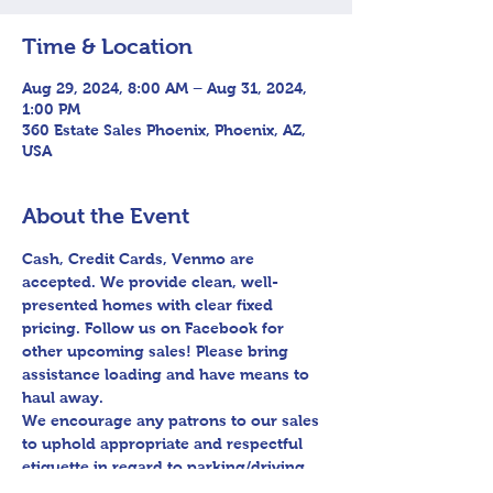
Time & Location
Aug 29, 2024, 8:00 AM – Aug 31, 2024,
1:00 PM
360 Estate Sales Phoenix, Phoenix, AZ,
USA
About the Event
Cash, Credit Cards, Venmo are 
accepted. We provide clean, well-
presented homes with clear fixed 
pricing. Follow us on Facebook for 
other upcoming sales! Please bring 
assistance loading and have means to 
haul away.

We encourage any patrons to our sales 
to uphold appropriate and respectful 
etiquette in regard to parking/driving 
within residential communities. We ask 