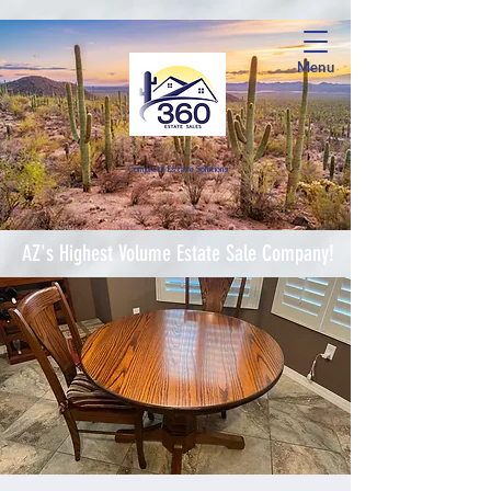
Menu
Complete Estate Soluti
ons
AZ's Highest Volume Estate Sale Company!