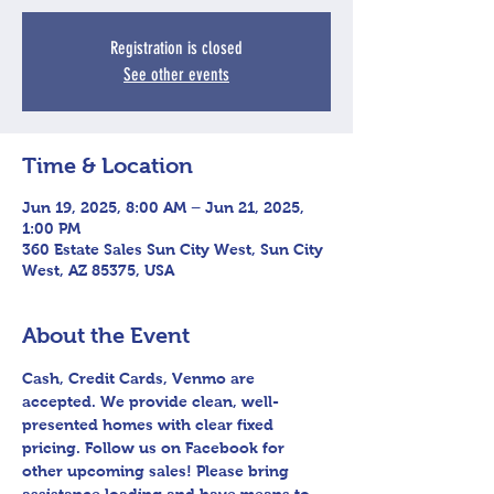
Registration is closed
See other events
Time & Location
Jun 19, 2025, 8:00 AM – Jun 21, 2025,
1:00 PM
360 Estate Sales Sun City West, Sun City
West, AZ 85375, USA
About the Event
Cash, Credit Cards, Venmo are 
accepted. We provide clean, well-
presented homes with clear fixed 
pricing. Follow us on Facebook for 
other upcoming sales! Please bring 