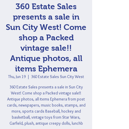
360 Estate Sales
presents a sale in
Sun City West! Come
shop a Packed
vintage sale!!
Antique photos, all
items Ephemera
Thu, Jun 19
  |  
360 Estate Sales Sun City West
360 Estate Sales presents a sale in Sun City
West! Come shop a Packed vintage sale!!
Antique photos, all items Ephemera from post
cards, newspapers, music books, stamps, and
more, sports cards Baseball, hockey and
basketball, vintage toys from Star Wars,
Garfield, plush, antique creepy dolls, lunchb