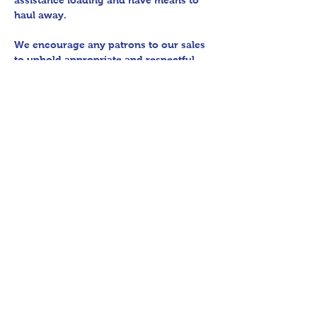
assistance loading and have means to 
haul away.
We encourage any patrons to our sales 
to uphold appropriate and respectful 
etiquette in regard to parking/driving 
within residential communities. We ask 
to avoid parking in/blocking driveways, 
as well as identifying any pedestrian 
activity before operating their vehicle. 
All sales final.
Thank you for shopping 360 Estate 
Sales David Quinn.
Share This Event