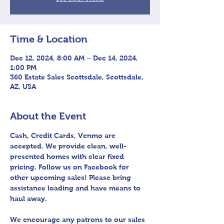
Time & Location
Dec 12, 2024, 8:00 AM – Dec 14, 2024,
1:00 PM
360 Estate Sales Scottsdale, Scottsdale,
AZ, USA
About the Event
Cash, Credit Cards, Venmo are 
accepted. We provide clean, well-
presented homes with clear fixed 
pricing. Follow us on Facebook for 
other upcoming sales! Please bring 
assistance loading and have means to 
haul away.
We encourage any patrons to our sales 