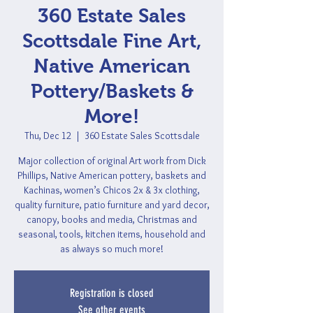
360 Estate Sales
Scottsdale Fine Art,
Native American
Pottery/Baskets &
More!
Thu, Dec 12
  |  
360 Estate Sales Scottsdale
Major collection of original Art work from Dick
Phillips, Native American pottery, baskets and
Kachinas, women’s Chicos 2x & 3x clothing,
quality furniture, patio furniture and yard decor,
canopy, books and media, Christmas and
seasonal, tools, kitchen items, household and
as always so much more!
Registration is closed
See other events