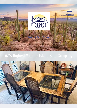
Menu
Complete Estate Soluti
ons
AZ's Highest Volume Estate Sale Company!