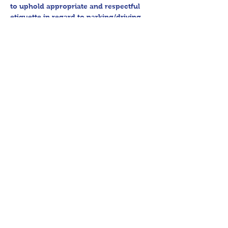
to uphold appropriate and respectful 
etiquette in regard to parking/driving 
within residential communities. We ask 
to avoid parking in/blocking driveways, 
as well as identifying any pedestrian 
activity before operating their vehicle. 
All sales final.
Thank you for shopping 360 Estate 
Sales David Quinn.
Share This Event