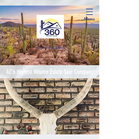
Menu
Complete Estate Soluti
ons
AZ's Highest Volume Estate Sale Company!