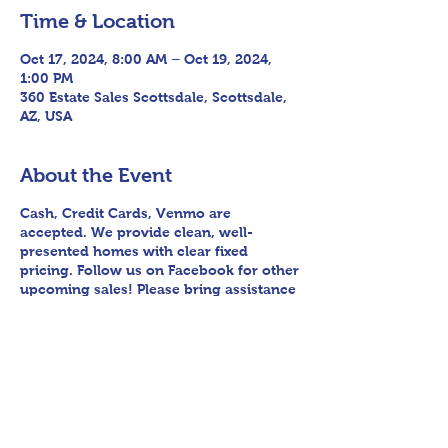
Time & Location
Oct 17, 2024, 8:00 AM – Oct 19, 2024,
1:00 PM
360 Estate Sales Scottsdale, Scottsdale,
AZ, USA
About the Event
Cash, Credit Cards, Venmo are
accepted. We provide clean, well-
presented homes with clear fixed
pricing. Follow us on Facebook for other
upcoming sales! Please bring assistance
loading and have means to haul away.
We encourage any patrons to our sales
to uphold appropriate and respectful
etiquette in regard to parking/driving
within residential communities. We ask
to avoid parking in/blocking driveways,
as well as identifying any pedestrian
activity before operating their vehicle.