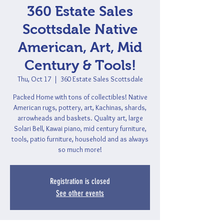
360 Estate Sales
Scottsdale Native
American, Art, Mid
Century & Tools!
Thu, Oct 17
  |  
360 Estate Sales Scottsdale
Packed Home with tons of collectibles! Native
American rugs, pottery, art, Kachinas, shards,
arrowheads and baskets. Quality art, large
Solari Bell, Kawai piano, mid century furniture,
tools, patio furniture, household and as always
so much more!
Registration is closed
See other events