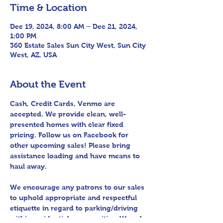
Time & Location
Dec 19, 2024, 8:00 AM – Dec 21, 2024,
1:00 PM
360 Estate Sales Sun City West, Sun City
West, AZ, USA
About the Event
Cash, Credit Cards, Venmo are 
accepted. We provide clean, well-
presented homes with clear fixed 
pricing. Follow us on Facebook for 
other upcoming sales! Please bring 
assistance loading and have means to 
haul away.
We encourage any patrons to our sales 
to uphold appropriate and respectful 
etiquette in regard to parking/driving 
within residential communities. We ask 