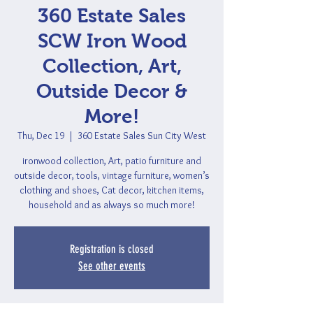
360 Estate Sales
SCW Iron Wood
Collection, Art,
Outside Decor &
More!
Thu, Dec 19
  |  
360 Estate Sales Sun City West
ironwood collection, Art, patio furniture and
outside decor, tools, vintage furniture, women’s
clothing and shoes, Cat decor, kitchen items,
household and as always so much more!
Registration is closed
See other events