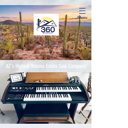
Menu
Complete Estate Soluti
ons
AZ's Highest Volume Estate Sale Company!