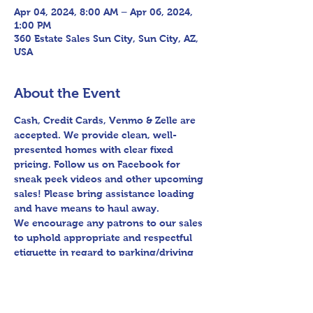
Apr 04, 2024, 8:00 AM – Apr 06, 2024,
1:00 PM
360 Estate Sales Sun City, Sun City, AZ,
USA
About the Event
Cash, Credit Cards, Venmo & Zelle are 
accepted. We provide clean, well-
presented homes with clear fixed 
pricing. Follow us on Facebook for 
sneak peek videos and other upcoming 
sales! Please bring assistance loading 
and have means to haul away.

We encourage any patrons to our sales 
to uphold appropriate and respectful 
etiquette in regard to parking/driving 
within residential communities. We ask 
to avoid parking in/blocking driveways, 
as well as identifying any pedestrian 
activity before operating their vehicle.
