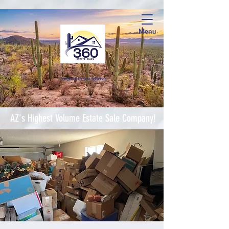
Menu
Complete Estate Soluti
ons
AZ's Highest Volume Estate Sale Company!