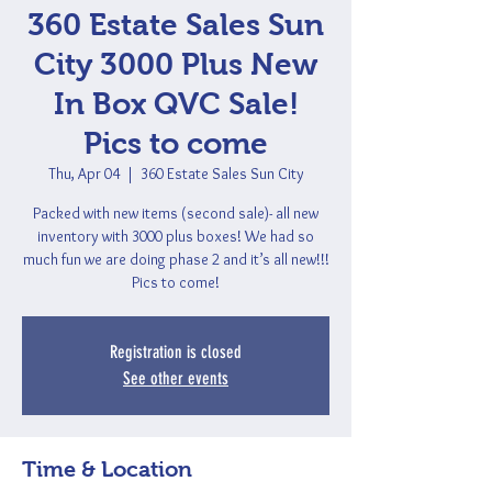
360 Estate Sales Sun
City 3000 Plus New
In Box QVC Sale!
Pics to come
Thu, Apr 04
  |  
360 Estate Sales Sun City
Packed with new items (second sale)- all new
inventory with 3000 plus boxes! We had so
much fun we are doing phase 2 and it’s all new!!!
Pics to come!
Registration is closed
See other events
Time & Location