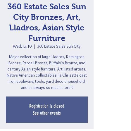
360 Estate Sales Sun
City Bronzes, Art,
Lladros, Asian Style
Furniture
Wed, Jul 10
  |  
360 Estate Sales Sun City
Major collection of large Lladros, Remington
Bronze, Pardell Bronze, Buffalo’s Bronze, mid
century Asian style furniture, Art listed artists,
Native American collectables, la Chrisette cast
iron cookware, tools, yard decor, household
and as always so much more!!
Registration is closed
See other events