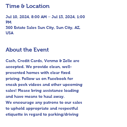
Time & Location
Jul 10, 2024, 8:00 AM – Jul 13, 2024, 1:00
PM
360 Estate Sales Sun City, Sun City, AZ,
USA
About the Event
Cash, Credit Cards, Venmo & Zelle are 
accepted. We provide clean, well-
presented homes with clear fixed 
pricing. Follow us on Facebook for 
sneak peek videos and other upcoming 
sales! Please bring assistance loading 
and have means to haul away.

We encourage any patrons to our sales 
to uphold appropriate and respectful 
etiquette in regard to parking/driving 
within residential communities. We ask 
to avoid parking in/blocking driveways, 