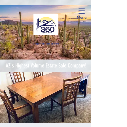
Menu
Complete Estate Soluti
ons
AZ's Highest Volume Estate Sale Company!