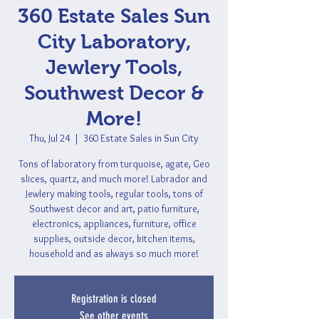
360 Estate Sales Sun
City Laboratory,
Jewlery Tools,
Southwest Decor &
More!
Thu, Jul 24
  |  
360 Estate Sales in Sun City
Tons of laboratory from turquoise, agate, Geo
slices, quartz, and much more! Labrador and
Jewlery making tools, regular tools, tons of
Southwest decor and art, patio furniture,
electronics, appliances, furniture, office
supplies, outside decor, kitchen items,
household and as always so much more!
Registration is closed
See other events