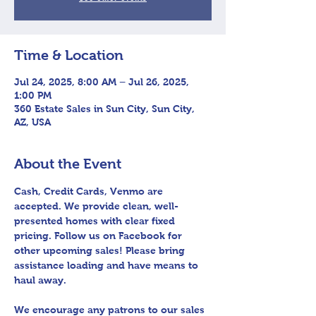
Time & Location
Jul 24, 2025, 8:00 AM – Jul 26, 2025,
1:00 PM
360 Estate Sales in Sun City, Sun City,
AZ, USA
About the Event
Cash, Credit Cards, Venmo are 
accepted. We provide clean, well-
presented homes with clear fixed 
pricing. Follow us on Facebook for 
other upcoming sales! Please bring 
assistance loading and have means to 
haul away.
We encourage any patrons to our sales 