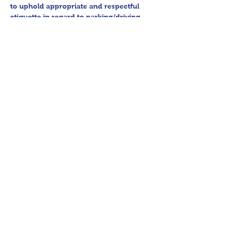
to uphold appropriate and respectful 
etiquette in regard to parking/driving 
within residential communities. We ask 
to avoid parking in/blocking driveways, 
as well as identifying any pedestrian 
activity before operating their vehicle. 
All sales final.
Thank you for shopping 360 Estate 
Sales David Quinn.
Share This Event