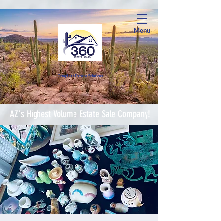
Menu
Complete Estate Soluti
ons
AZ's Highest Volume Estate Sale Company!