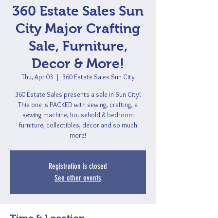
360 Estate Sales Sun
City Major Crafting
Sale, Furniture,
Decor & More!
Thu, Apr 03
  |  
360 Estate Sales Sun City
360 Estate Sales presents a sale in Sun City!
This one is PACKED with sewing, crafting, a
sewing machine, household & bedroom
furniture, collectibles, decor and so much
more!
Registration is closed
See other events