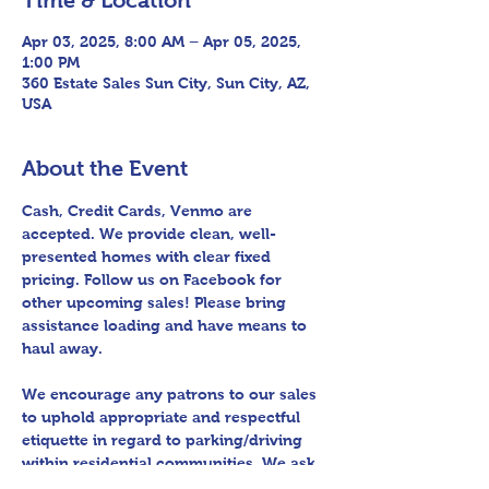
Time & Location
Apr 03, 2025, 8:00 AM – Apr 05, 2025,
1:00 PM
360 Estate Sales Sun City, Sun City, AZ,
USA
About the Event
Cash, Credit Cards, Venmo are 
accepted. We provide clean, well-
presented homes with clear fixed 
pricing. Follow us on Facebook for 
other upcoming sales! Please bring 
assistance loading and have means to 
haul away.
We encourage any patrons to our sales 
to uphold appropriate and respectful 
etiquette in regard to parking/driving 
within residential communities. We ask 
to avoid parking in/blocking driveways, 