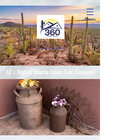
Menu
Complete Estate Soluti
ons
AZ's Highest Volume Estate Sale Company!