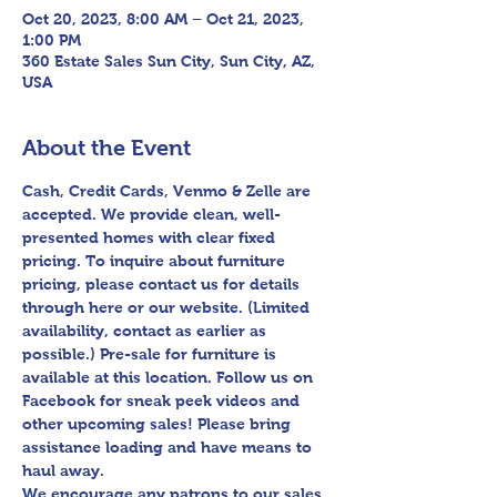
Oct 20, 2023, 8:00 AM – Oct 21, 2023,
1:00 PM
360 Estate Sales Sun City, Sun City, AZ,
USA
About the Event
Cash, Credit Cards, Venmo & Zelle are 
accepted. We provide clean, well-
presented homes with clear fixed 
pricing. To inquire about furniture 
pricing, please contact us for details 
through here or our website. (Limited 
availability, contact as earlier as 
possible.) Pre-sale for furniture is 
available at this location. Follow us on 
Facebook for sneak peek videos and 
other upcoming sales! Please bring 
assistance loading and have means to 
haul away.

We encourage any patrons to our sales 