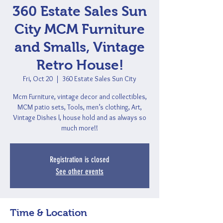
360 Estate Sales Sun
City MCM Furniture
and Smalls, Vintage
Retro House!
Fri, Oct 20
  |  
360 Estate Sales Sun City
Mcm Furniture, vintage decor and collectibles,
MCM patio sets, Tools, men’s clothing, Art,
Vintage Dishes l, house hold and as always so
much more!!
Registration is closed
See other events
Time & Location