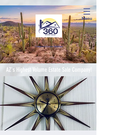
Menu
Complete Estate Soluti
ons
AZ's Highest Volume Estate Sale Company!