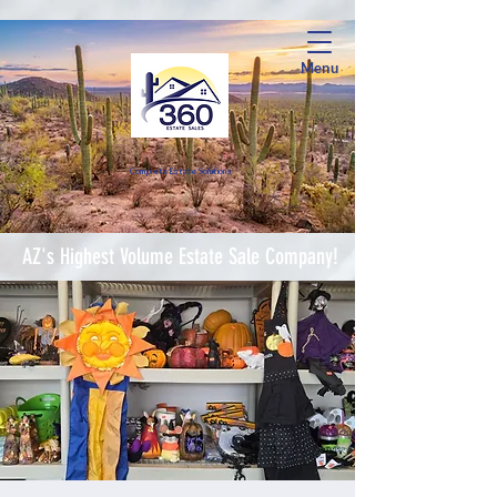
Menu
Complete Estate Soluti
ons
AZ's Highest Volume Estate Sale Company!