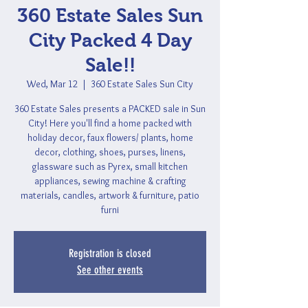
360 Estate Sales Sun
City Packed 4 Day
Sale!!
Wed, Mar 12
  |  
360 Estate Sales Sun City
360 Estate Sales presents a PACKED sale in Sun
City! Here you'll find a home packed with
holiday decor, faux flowers/ plants, home
decor, clothing, shoes, purses, linens,
glassware such as Pyrex, small kitchen
appliances, sewing machine & crafting
materials, candles, artwork & furniture, patio
furni
Registration is closed
See other events