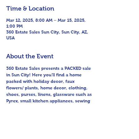
Time & Location
Mar 12, 2025, 8:00 AM – Mar 15, 2025,
1:00 PM
360 Estate Sales Sun City, Sun City, AZ,
USA
About the Event
360 Estate Sales presents a PACKED sale 
in Sun City! Here you'll find a home 
packed with holiday decor, faux 
flowers/ plants, home decor, clothing, 
shoes, purses, linens, glassware such as 
Pyrex, small kitchen appliances, sewing 
machine & crafting materials, candles, 
artwork & furniture, patio furniture and 
yard art, planter pots, children's toys, 
office supplies & books, and as always 
so much more!! You won't want to miss 