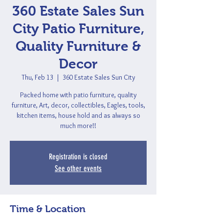
360 Estate Sales Sun
City Patio Furniture,
Quality Furniture &
Decor
Thu, Feb 13
  |  
360 Estate Sales Sun City
Packed home with patio furniture, quality
furniture, Art, decor, collectibles, Eagles, tools,
kitchen items, house hold and as always so
much more!!
Registration is closed
See other events
Time & Location