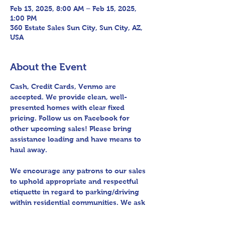
Feb 13, 2025, 8:00 AM – Feb 15, 2025,
1:00 PM
360 Estate Sales Sun City, Sun City, AZ,
USA
About the Event
Cash, Credit Cards, Venmo are 
accepted. We provide clean, well-
presented homes with clear fixed 
pricing. Follow us on Facebook for 
other upcoming sales! Please bring 
assistance loading and have means to 
haul away.
We encourage any patrons to our sales 
to uphold appropriate and respectful 
etiquette in regard to parking/driving 
within residential communities. We ask 
to avoid parking in/blocking driveways, 
as well as identifying any pedestrian 