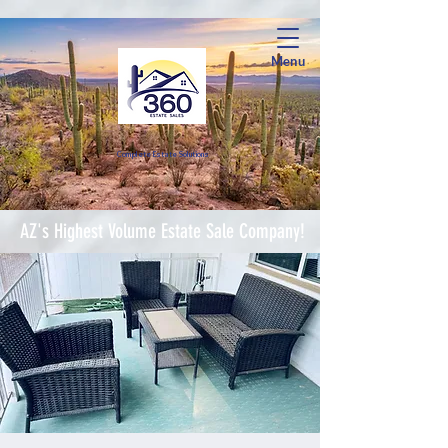
Menu
Complete Estate Soluti
ons
AZ's Highest Volume Estate Sale Company!