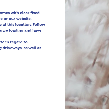
omes with clear fixed 
e or our website. 
e at this location. Follow 
tance loading and have 
e in regard to 
 driveways, as well as 