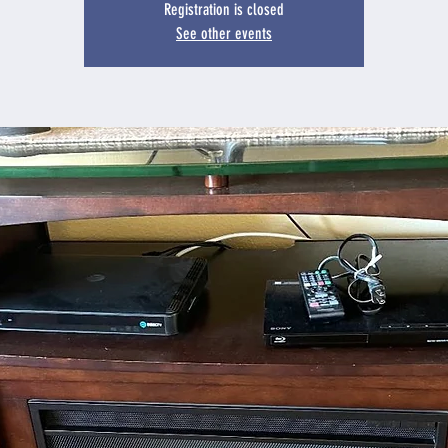
Registration is closed
See other events