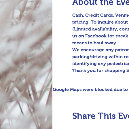
About the Ev
Cash, Credit Cards, Venmo
pricing. To inquire about 
(Limited availability, cont
us on Facebook for sneak 
means to haul away.

We encourage any patrons 
parking/driving within re
identifying any pedestrian
Thank you for shopping 3
Google Maps were blocked due to y
Share This Ev