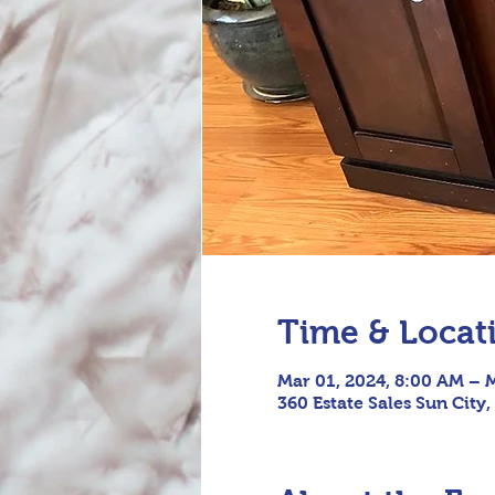
Time & Locat
Mar 01, 2024, 8:00 AM – 
360 Estate Sales Sun City,