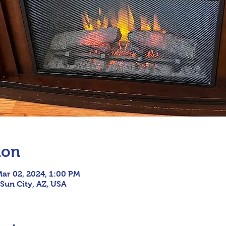
ion
Mar 02, 2024, 1:00 PM
 Sun City, AZ, USA