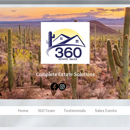
Complete Estate Soluti
ons
Home
360 Team
Testimonials
Sales Events