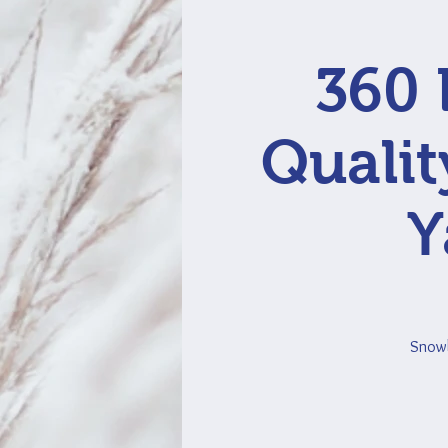
360 
Qualit
Y
Snowbi