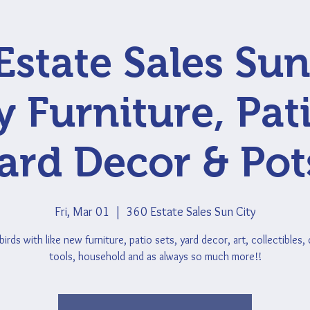
Estate Sales Sun
y Furniture, Pati
ard Decor & Pot
Fri, Mar 01
  |  
360 Estate Sales Sun City
rds with like new furniture, patio sets, yard decor, art, collectibles,
tools, household and as always so much more!!