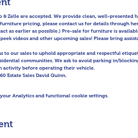
ent
 & Zelle are accepted. We provide clean, well-presented h
furniture pricing, please contact us for details through her
act as earlier as possible.) Pre-sale for furniture is availabl
peek videos and other upcoming sales! Please bring assis
to our sales to uphold appropriate and respectful etiquett
sidential communities. We ask to avoid parking in/blocking
 activity before operating their vehicle.

60 Estate Sales David Quinn.
our Analytics and functional cookie settings.
ent