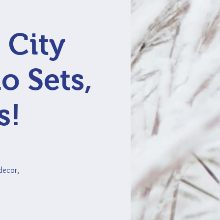
 City
o Sets,
s!
 decor,