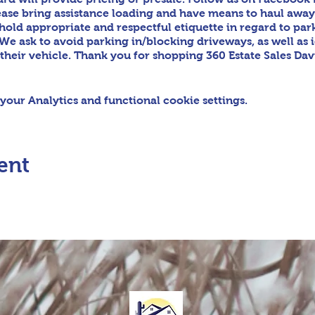
ease bring assistance loading and have means to haul awa
phold appropriate and respectful etiquette in regard to par
We ask to avoid parking in/blocking driveways, as well as 
 their vehicle. Thank you for shopping 360 Estate Sales Da
our Analytics and functional cookie settings.
ent