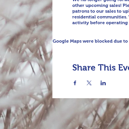
other upcoming sales! Pl
patrons to our sales to u
residential communities. 
activity before operating
Google Maps were blocked due to y
Share This Ev