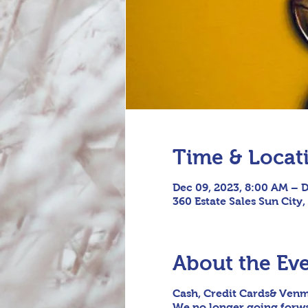
Time & Locat
Dec 09, 2023, 8:00 AM – D
360 Estate Sales Sun City,
About the Ev
Cash, Credit Cards& Venm
We no longer going forwar