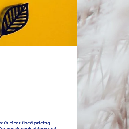
th clear fixed pricing.
for sneak peek videos and