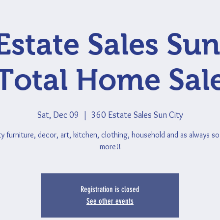
Estate Sales Sun
Total Home Sal
Sat, Dec 09
  |  
360 Estate Sales Sun City
ty furniture, decor, art, kitchen, clothing, household and as always s
more!!
Registration is closed
See other events