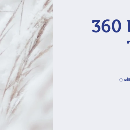
360 
Quali