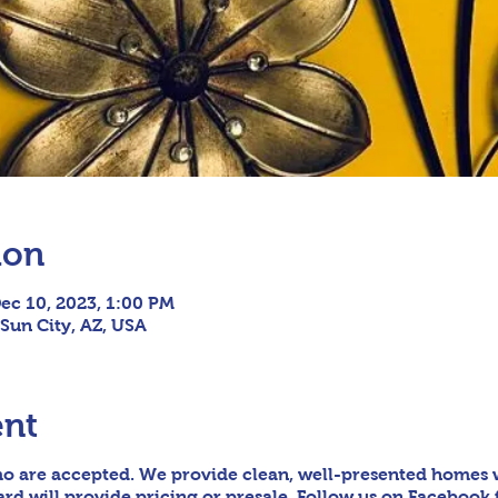
ion
ec 10, 2023, 1:00 PM
 Sun City, AZ, USA
ent
o are accepted. We provide clean, well-presented homes wi
d will provide pricing or presale. Follow us on Facebook 