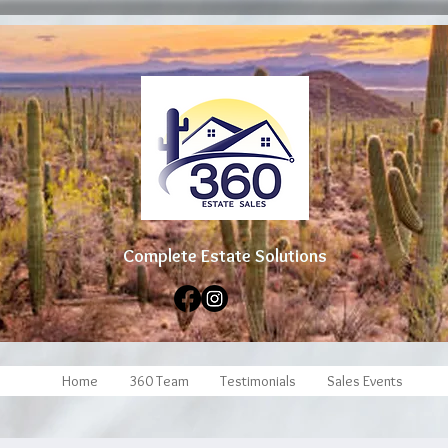
Complete Estate Soluti
ons
Home
360 Team
Testimonials
Sales Events