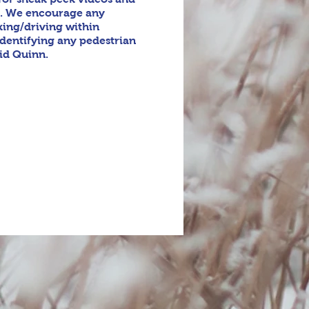
y. We encourage any
king/driving within
identifying any pedestrian
vid Quinn.