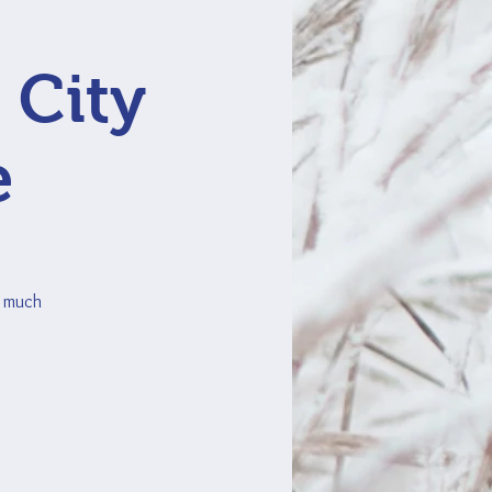
 City
e
o much