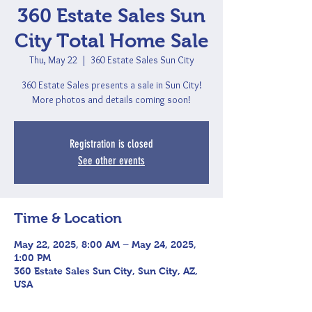
360 Estate Sales Sun
City Total Home Sale
Thu, May 22
  |  
360 Estate Sales Sun City
360 Estate Sales presents a sale in Sun City!
More photos and details coming soon!
Registration is closed
See other events
Time & Location
May 22, 2025, 8:00 AM – May 24, 2025,
1:00 PM
360 Estate Sales Sun City, Sun City, AZ,
USA