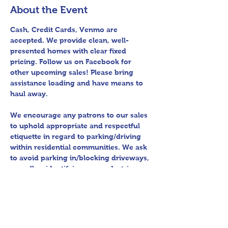
About the Event
Cash, Credit Cards, Venmo are 
accepted. We provide clean, well-
presented homes with clear fixed 
pricing. Follow us on Facebook for 
other upcoming sales! Please bring 
assistance loading and have means to 
haul away.
We encourage any patrons to our sales 
to uphold appropriate and respectful 
etiquette in regard to parking/driving 
within residential communities. We ask 
to avoid parking in/blocking driveways, 
as well as identifying any pedestrian 
activity before operating their vehicle. 
All sales final.
Thank you for shopping 360 Estate 
Sales David Quinn.