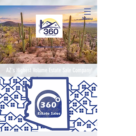
Menu
Complete Estate Soluti
ons
AZ's Highest Volume Estate Sale Company!