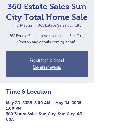
360 Estate Sales Sun
City Total Home Sale
Thu, May 22
  |  
360 Estate Sales Sun City
360 Estate Sales presents a sale in Sun City!
Photos and details coming soon!
Registration is closed
See other events
Time & Location
May 22, 2025, 8:00 AM – May 24, 2025,
1:00 PM
360 Estate Sales Sun City, Sun City, AZ,
USA