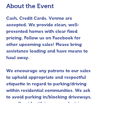
About the Event
Cash, Credit Cards, Venmo are 
accepted. We provide clean, well-
presented homes with clear fixed 
pricing. Follow us on Facebook for 
other upcoming sales! Please bring 
assistance loading and have means to 
haul away.
We encourage any patrons to our sales 
to uphold appropriate and respectful 
etiquette in regard to parking/driving 
within residential communities. We ask 
to avoid parking in/blocking driveways, 
as well as identifying any pedestrian 
activity before operating their vehicle. 
All sales final.
Thank you for shopping 360 Estate 
Sales David Quinn.