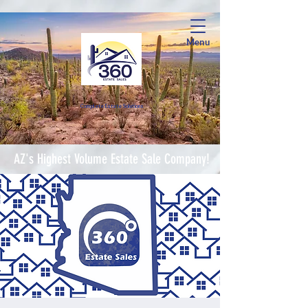
Menu
Complete Estate Soluti
ons
AZ's Highest Volume Estate Sale Company!