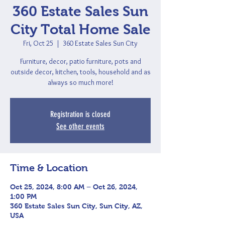
360 Estate Sales Sun
City Total Home Sale
Fri, Oct 25
  |  
360 Estate Sales Sun City
Furniture, decor, patio furniture, pots and
outside decor, kitchen, tools, household and as
always so much more!
Registration is closed
See other events
Time & Location
Oct 25, 2024, 8:00 AM – Oct 26, 2024,
1:00 PM
360 Estate Sales Sun City, Sun City, AZ,
USA