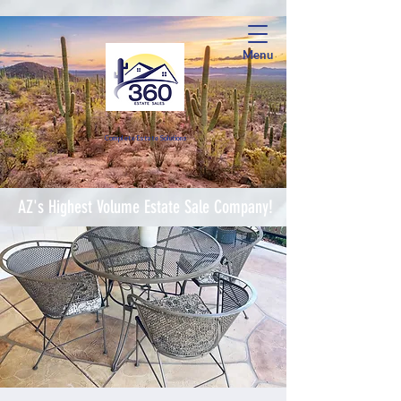
Menu
Complete Estate Soluti
ons
AZ's Highest Volume Estate Sale Company!