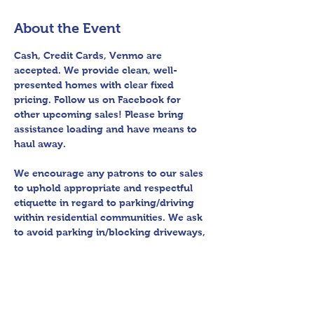
About the Event
Cash, Credit Cards, Venmo are 
accepted. We provide clean, well-
presented homes with clear fixed 
pricing. Follow us on Facebook for 
other upcoming sales! Please bring 
assistance loading and have means to 
haul away.
We encourage any patrons to our sales 
to uphold appropriate and respectful 
etiquette in regard to parking/driving 
within residential communities. We ask 
to avoid parking in/blocking driveways, 
as well as identifying any pedestrian 
activity before operating their vehicle. 
All sales final.
Thank you for shopping 360 Estate 