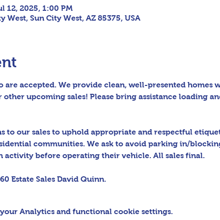
ul 12, 2025, 1:00 PM
ity West, Sun City West, AZ 85375, USA
ent
 are accepted. We provide clean, well-presented homes wit
 other upcoming sales! Please bring assistance loading an
to our sales to uphold appropriate and respectful etiquett
sidential communities. We ask to avoid parking in/blocking
activity before operating their vehicle. All sales final.
60 Estate Sales David Quinn.
our Analytics and functional cookie settings.