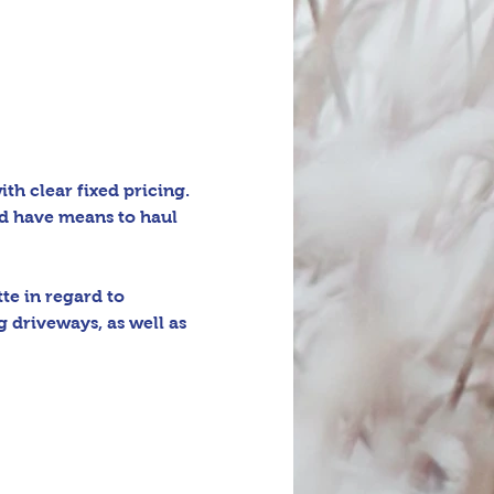
h clear fixed pricing. 
d have means to haul 
e in regard to 
 driveways, as well as 