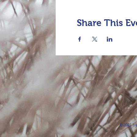
Share This Ev
©2021 by 