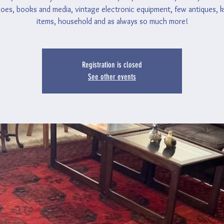
oes, books and media, vintage electronic equipment, few antiques, 
items, household and as always so much more!
Registration is closed
See other events