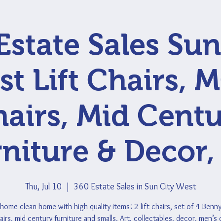
Estate Sales Sun
t Lift Chairs,
airs, Mid Cent
niture & Decor,
Thu, Jul 10
  |  
360 Estate Sales in Sun City West
home clean home with high quality items! 2 lift chairs, set of 4 Benn
irs, mid century furniture and smalls, Art, collectables, decor, men’s 