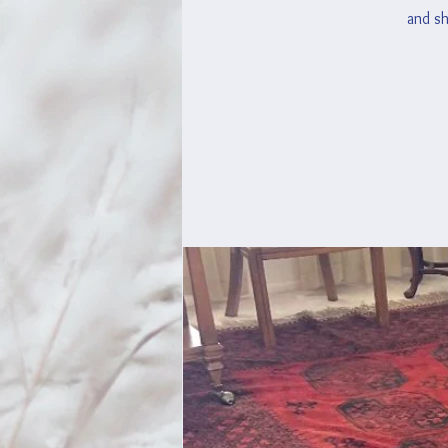
and sh