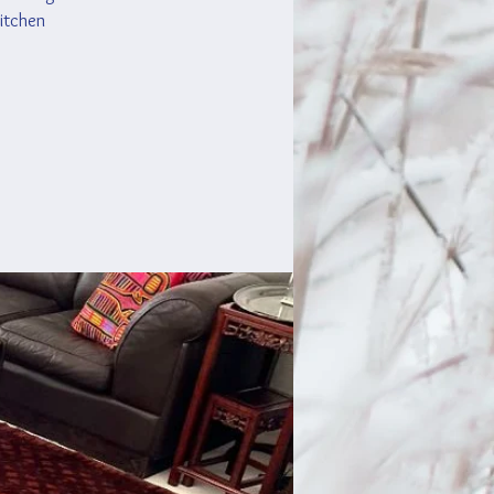
kitchen