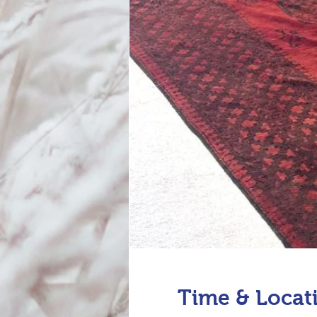
Time & Locat