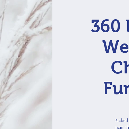
360 
Wes
Ch
Fur
Packed 
mcm cha