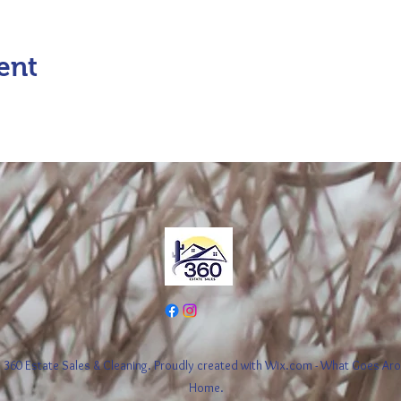
ent
360 Estate Sales & Cleaning. Proudly created with Wix.com - What Goes A
Home.