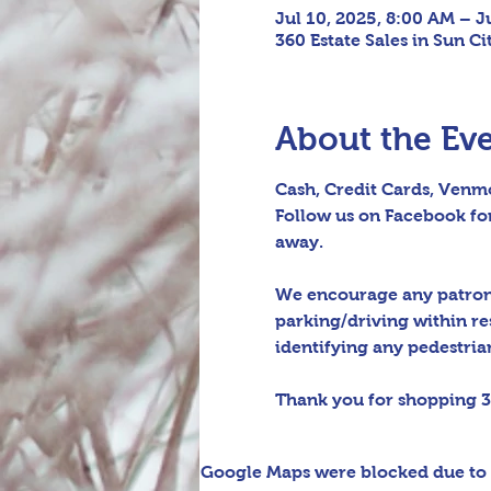
Jul 10, 2025, 8:00 AM – J
360 Estate Sales in Sun C
About the Ev
Cash, Credit Cards, Venmo
Follow us on Facebook for
away.
We encourage any patrons 
parking/driving within re
identifying any pedestrian 
Thank you for shopping 3
Google Maps were blocked due to y