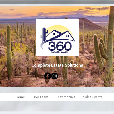
Complete Estate Soluti
ons
Home
360 Team
Testimonials
Sales Events