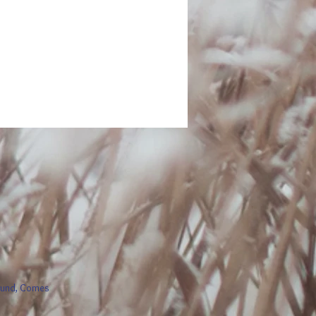
round, Comes