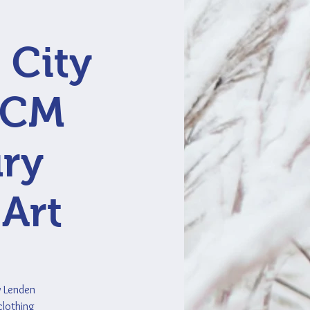
 City
 MCM
ury
 Art
y Lenden
clothing