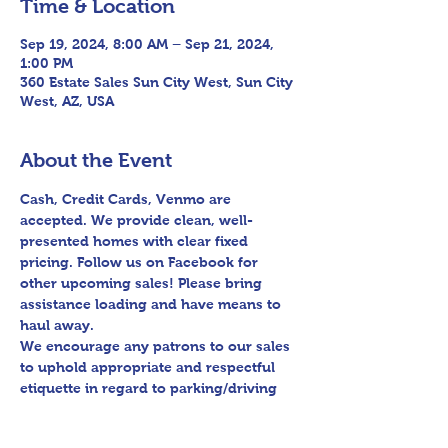
Time & Location
Sep 19, 2024, 8:00 AM – Sep 21, 2024,
1:00 PM
360 Estate Sales Sun City West, Sun City
West, AZ, USA
About the Event
Cash, Credit Cards, Venmo are 
accepted. We provide clean, well-
presented homes with clear fixed 
pricing. Follow us on Facebook for 
other upcoming sales! Please bring 
assistance loading and have means to 
haul away.

We encourage any patrons to our sales 
to uphold appropriate and respectful 
etiquette in regard to parking/driving 
within residential communities. We ask 
to avoid parking in/blocking driveways, 