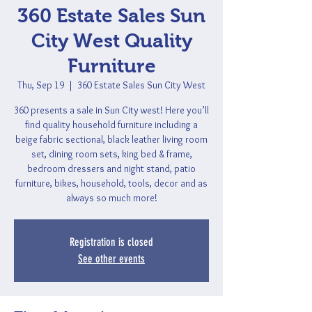
360 Estate Sales Sun
City West Quality
Furniture
Thu, Sep 19
  |  
360 Estate Sales Sun City West
360 presents a sale in Sun City west! Here you’ll
find quality household furniture including a
beige fabric sectional, black leather living room
set, dining room sets, king bed & frame,
bedroom dressers and night stand, patio
furniture, bikes, household, tools, decor and as
always so much more!
Registration is closed
See other events