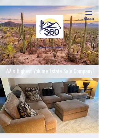
Menu
Complete Estate Soluti
ons
AZ's Highest Volume Estate Sale Company!