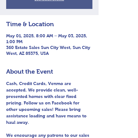
Time & Location
May 01, 2025, 8:00 AM – May 03, 2025,
1:00 PM
360 Estate Sales Sun City West, Sun City
West, AZ 85375, USA
About the Event
Cash, Credit Cards, Venmo are 
accepted. We provide clean, well-
presented homes with clear fixed 
pricing. Follow us on Facebook for 
other upcoming sales! Please bring 
assistance loading and have means to 
haul away.
We encourage any patrons to our sales 