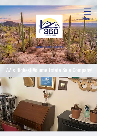
Menu
Complete Estate Soluti
ons
AZ's Highest Volume Estate Sale Company!