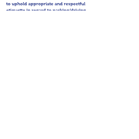
to uphold appropriate and respectful 
etiquette in regard to parking/driving 
within residential communities. We ask 
to avoid parking in/blocking driveways, 
as well as identifying any pedestrian 
activity before operating their vehicle. 
All sales final.
Thank you for shopping 360 Estate 
Sales David Quinn.
Share This Event