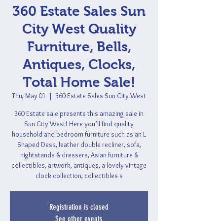
360 Estate Sales Sun
City West Quality
Furniture, Bells,
Antiques, Clocks,
Total Home Sale!
Thu, May 01
  |  
360 Estate Sales Sun City West
360 Estate sale presents this amazing sale in
Sun City West! Here you’ll find quality
household and bedroom furniture such as an L
Shaped Desk, leather double recliner, sofa,
nightstands & dressers, Asian furniture &
collectibles, artwork, antiques, a lovely vintage
clock collection, collectibles s
Registration is closed
See other events