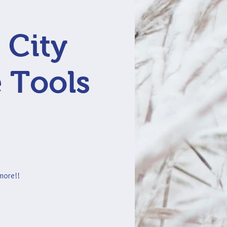
 City
 Tools
 more!!