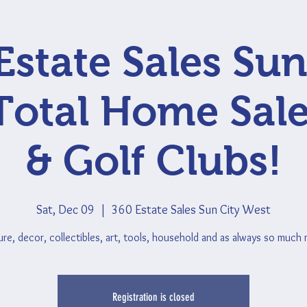
Estate Sales Sun
Total Home Sale
& Golf Clubs!
Sat, Dec 09
  |  
360 Estate Sales Sun City West
ure, decor, collectibles, art, tools, household and as always so much
Registration is closed