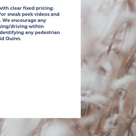
th clear fixed pricing.
for sneak peek videos and
y. We encourage any
king/driving within
identifying any pedestrian
vid Quinn.