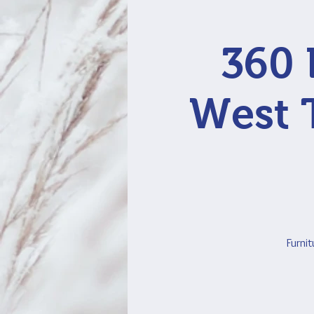
360 
West 
Furnit