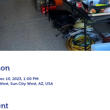
ion
ec 10, 2023, 1:00 PM
 West, Sun City West, AZ, USA
ent