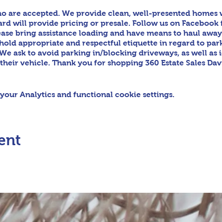
o are accepted. We provide clean, well-presented homes wi
d will provide pricing or presale. Follow us on Facebook 
ease bring assistance loading and have means to haul awa
phold appropriate and respectful etiquette in regard to par
We ask to avoid parking in/blocking driveways, as well as 
 their vehicle. Thank you for shopping 360 Estate Sales Da
our Analytics and functional cookie settings.
ent