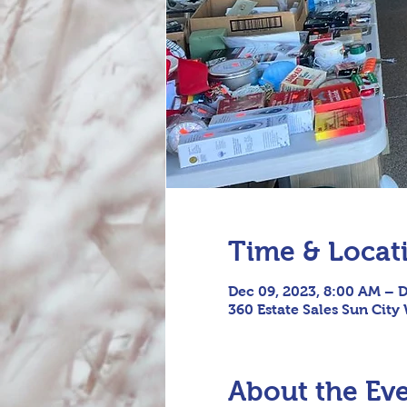
Time & Locat
Dec 09, 2023, 8:00 AM – D
360 Estate Sales Sun City
About the Ev