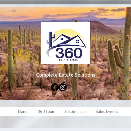
Complete Estate Soluti
ons
Home
360 Team
Testimonials
Sales Events