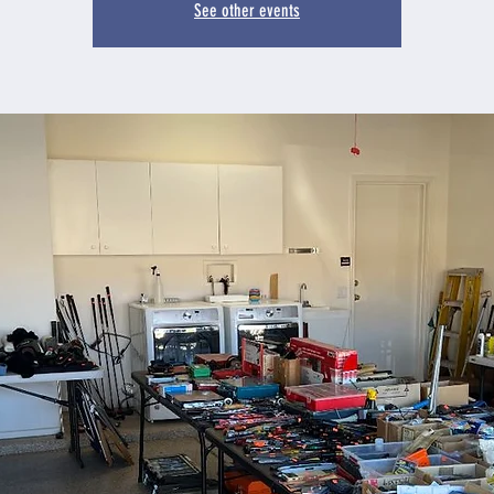
See other events