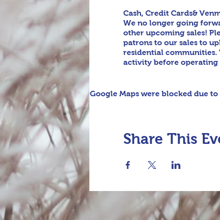
Cash, Credit Cards& Venm
We no longer going forwar
other upcoming sales! Pl
patrons to our sales to u
residential communities. 
activity before operating
Google Maps were blocked due to y
Share This Ev