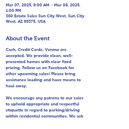
Mar 07, 2025, 8:00 AM – Mar 08, 2025,
1:00 PM
360 Estate Sales Sun City West, Sun City
West, AZ 85375, USA
About the Event
Cash, Credit Cards, Venmo are 
accepted. We provide clean, well-
presented homes with clear fixed 
pricing. Follow us on Facebook for 
other upcoming sales! Please bring 
assistance loading and have means to 
haul away.
We encourage any patrons to our sales 
to uphold appropriate and respectful 
etiquette in regard to parking/driving 
within residential communities. We ask 
to avoid parking in/blocking driveways, 
as well as identifying any pedestrian 