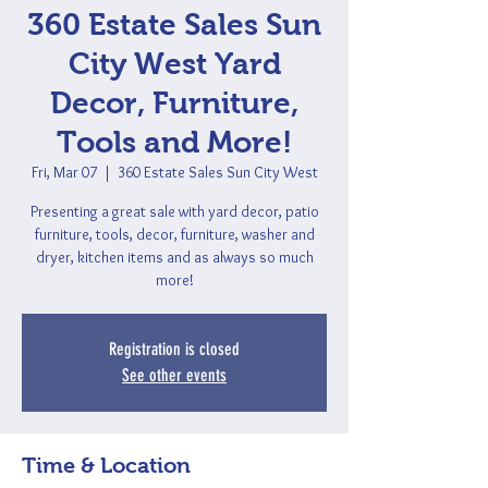
360 Estate Sales Sun
City West Yard
Decor, Furniture,
Tools and More!
Fri, Mar 07
  |  
360 Estate Sales Sun City West
Presenting a great sale with yard decor, patio
furniture, tools, decor, furniture, washer and
dryer, kitchen items and as always so much
more!
Registration is closed
See other events
Time & Location