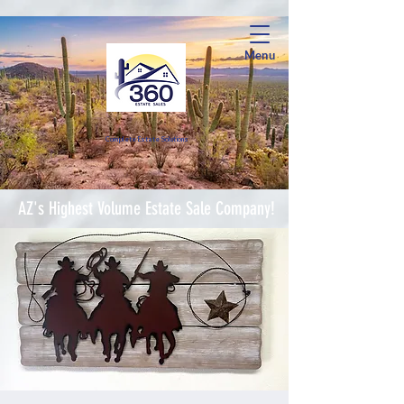
Menu
Complete Estate Soluti
ons
AZ's Highest Volume Estate Sale Company!