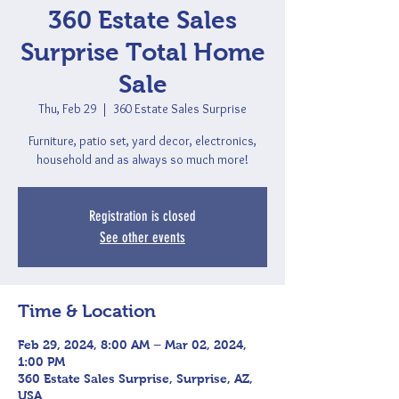
360 Estate Sales
Surprise Total Home
Sale
Thu, Feb 29
  |  
360 Estate Sales Surprise
Furniture, patio set, yard decor, electronics,
household and as always so much more!
Registration is closed
See other events
Time & Location
Feb 29, 2024, 8:00 AM – Mar 02, 2024,
1:00 PM
360 Estate Sales Surprise, Surprise, AZ,
USA