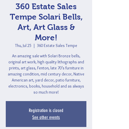
360 Estate Sales
Tempe Solari Bells,
Art, Art Glass &
More!
Thu, Jul 25
  |  
360 Estate Sales Tempe
An amazing sale with Solari Bronze bells,
original art work, high quality lithographs and
prints, art glass, Fenton, late 70’s furniture in
amazing condition, mid century decor, Native
American art, yard decor, patio furniture,
electronics, books, household and as always
so much more!
Registration is closed
See other events