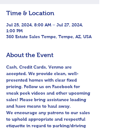
Time & Location
Jul 25, 2024, 8:00 AM – Jul 27, 2024,
1:00 PM
360 Estate Sales Tempe, Tempe, AZ, USA
About the Event
Cash, Credit Cards, Venmo are 
accepted. We provide clean, well-
presented homes with clear fixed 
pricing. Follow us on Facebook for 
sneak peek videos and other upcoming 
sales! Please bring assistance loading 
and have means to haul away.

We encourage any patrons to our sales 
to uphold appropriate and respectful 
etiquette in regard to parking/driving 
within residential communities. We ask 
to avoid parking in/blocking driveways, 