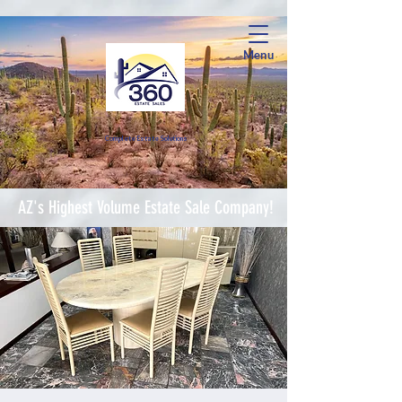
Menu
Complete Estate Soluti
ons
AZ's Highest Volume Estate Sale Company!