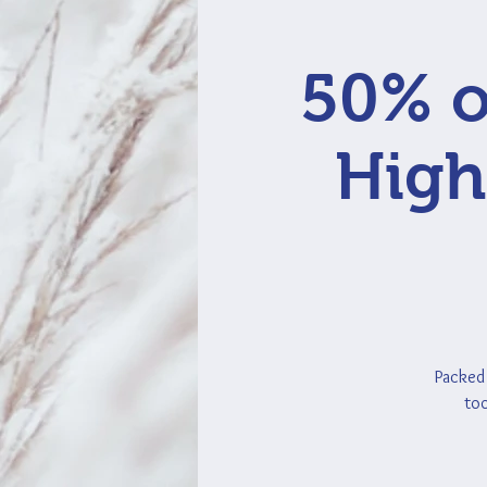
50% o
High
Packed 
too