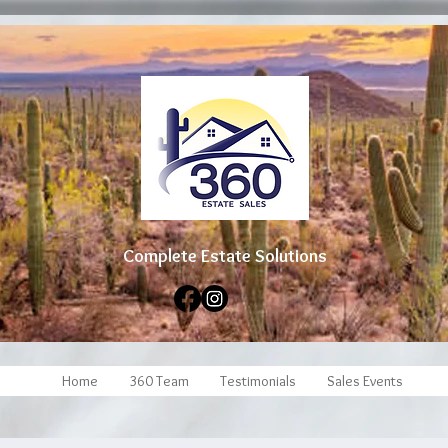
Complete Estate Soluti
ons
Home
360 Team
Testimonials
Sales Events