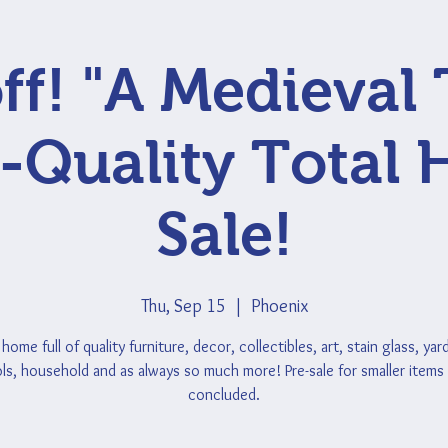
ff! "A Medieval 
-Quality Total
Sale!
Thu, Sep 15
  |  
Phoenix
home full of quality furniture, decor, collectibles, art, stain glass, yar
ls, household and as always so much more! Pre-sale for smaller items
concluded.