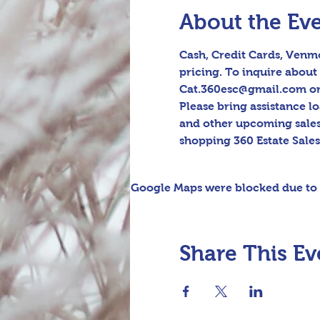
About the Ev
Cash, Credit Cards, Venmo
pricing. To inquire about 
Cat.360esc@gmail.com or t
Please bring assistance l
and other upcoming sales
shopping 360 Estate Sale
Google Maps were blocked due to y
Share This Ev