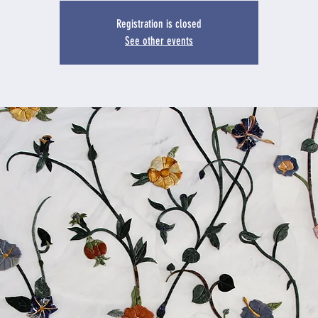
Registration is closed
See other events