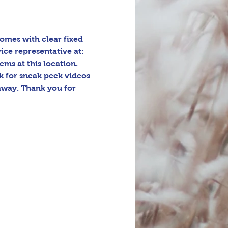
omes with clear fixed 
ice representative at: 
ms at this location. 
 for sneak peek videos 
away. Thank you for 