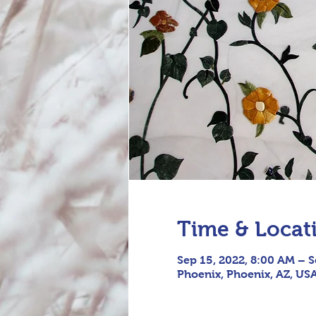
Time & Locat
Sep 15, 2022, 8:00 AM – S
Phoenix, Phoenix, AZ, US