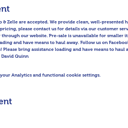
ent
 & Zelle are accepted. We provide clean, well-presented h
pricing, please contact us for details via our customer serv
hrough our website. Pre-sale is unavailable for smaller ite
oading and have means to haul away. Follow us on Facebook
! Please bring assistance loading and have means to haul 
s David Quinn
our Analytics and functional cookie settings.
ent