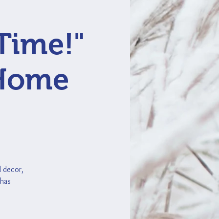
Time!"
 Home
d decor,
 has