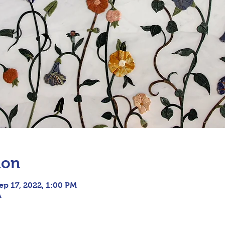
ion
ep 17, 2022, 1:00 PM
A