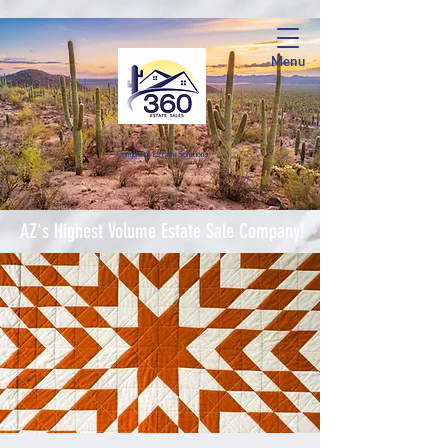
Menu
Complete Estate Soluti
ons
AZ's Highest Volume Estate Sale Company!