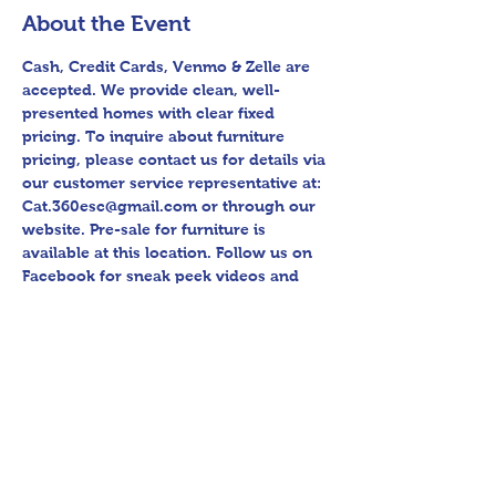
About the Event
Cash, Credit Cards, Venmo & Zelle are 
accepted. We provide clean, well-
presented homes with clear fixed 
pricing. To inquire about furniture 
pricing, please contact us for details via 
our customer service representative at: 
Cat.360esc@gmail.com or through our 
website. Pre-sale for furniture is 
available at this location. Follow us on 
Facebook for sneak peek videos and 
other upcoming sales! Please bring 
assistance loading and have means to 
haul away. Thank you for shopping 360 
Estate Sales David Quinn.
Share This Event