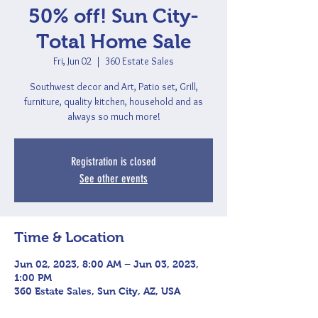
50% off! Sun City-
Total Home Sale
Fri, Jun 02
  |  
360 Estate Sales
Southwest decor and Art, Patio set, Grill,
furniture, quality kitchen, household and as
always so much more!
Registration is closed
See other events
Time & Location
Jun 02, 2023, 8:00 AM – Jun 03, 2023,
1:00 PM
360 Estate Sales, Sun City, AZ, USA