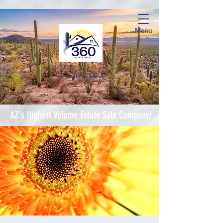
Menu
Complete Estate Soluti
ons
AZ's Highest Volume Estate Sale Company!