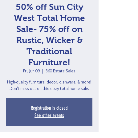
50% off Sun City
West Total Home
Sale- 75% off on
Rustic, Wicker &
Traditional
Furniture!
Fri, Jun 09
  |  
360 Estate Sales
High-quality furniture, decor, dishware, & more!
Don't miss out on this cozy total home sale.
Registration is closed
See other events