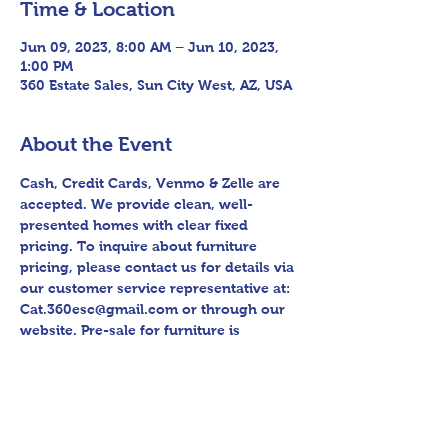
Time & Location
Jun 09, 2023, 8:00 AM – Jun 10, 2023,
1:00 PM
360 Estate Sales, Sun City West, AZ, USA
About the Event
Cash, Credit Cards, Venmo & Zelle are 
accepted. We provide clean, well-
presented homes with clear fixed 
pricing. To inquire about furniture 
pricing, please contact us for details via 
our customer service representative at: 
Cat.360esc@gmail.com or through our 
website. Pre-sale for furniture is 
available at this location. Follow us on 
Facebook for sneak peek videos and 
other upcoming sales! Please bring 
assistance loading and have means to 
haul away. Thank you for shopping 360 