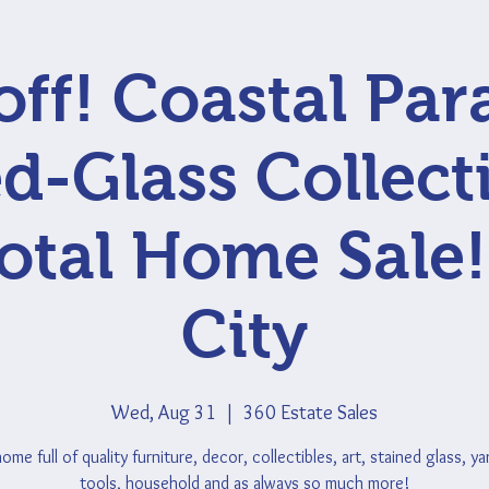
ff! Coastal Par
d-Glass Collect
otal Home Sale!
City
Wed, Aug 31
  |  
360 Estate Sales
me full of quality furniture, decor, collectibles, art, stained glass, y
tools, household and as always so much more!