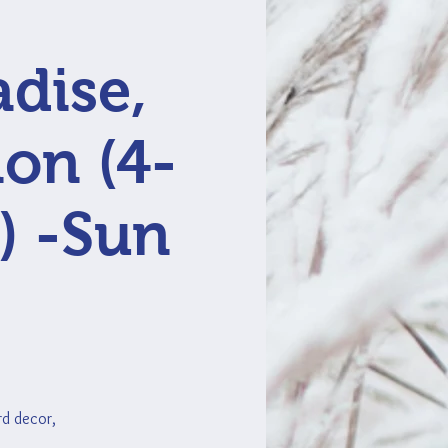
adise,
ion (4-
) -Sun
ard decor,