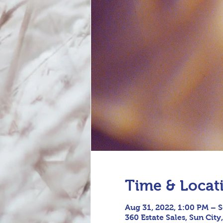
Time & Locat
Aug 31, 2022, 1:00 PM – S
360 Estate Sales, Sun City