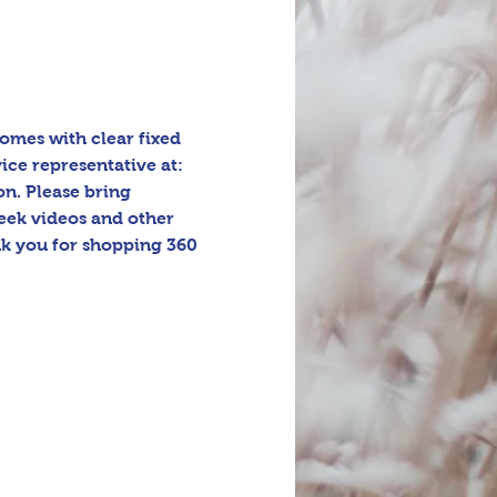
omes with clear fixed 
ice representative at: 
n. Please bring 
eek videos and other 
k you for shopping 360 