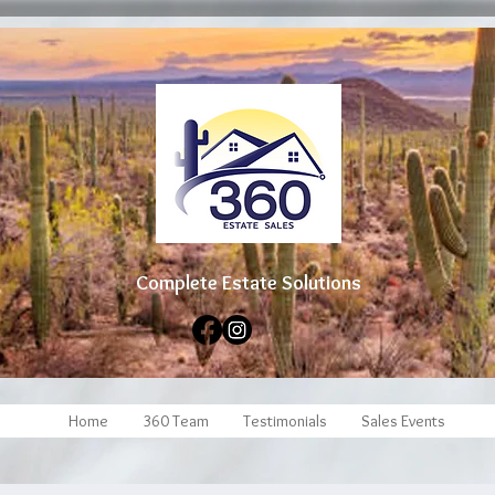
Complete Estate Soluti
ons
Home
360 Team
Testimonials
Sales Events