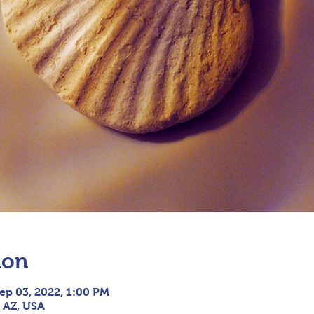
ion
ep 03, 2022, 1:00 PM
, AZ, USA