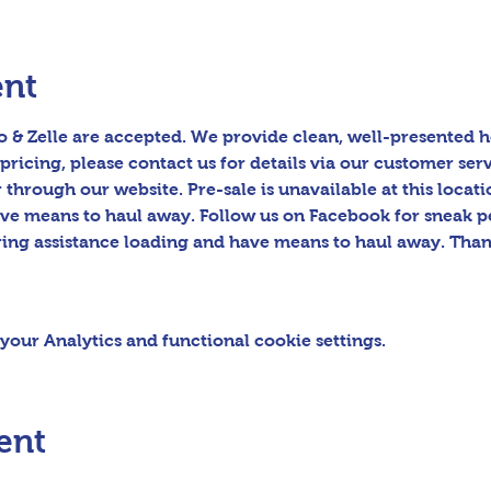
ent
 & Zelle are accepted. We provide clean, well-presented h
pricing, please contact us for details via our customer serv
hrough our website. Pre-sale is unavailable at this locatio
ave means to haul away. Follow us on Facebook for sneak p
ring assistance loading and have means to haul away. Than
our Analytics and functional cookie settings.
ent