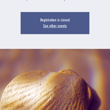
Registration is closed
See other events