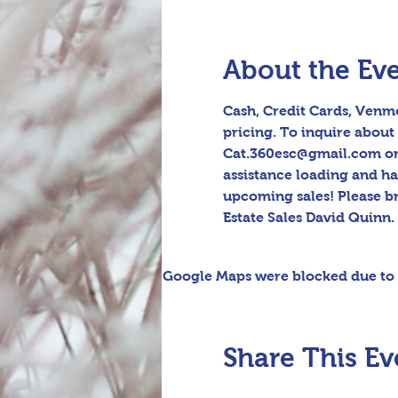
About the Ev
Cash, Credit Cards, Venmo
pricing. To inquire about 
Cat.360esc@gmail.com or t
assistance loading and h
upcoming sales! Please b
Estate Sales David Quinn.
Google Maps were blocked due to y
Share This Ev