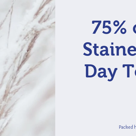
75% o
Staine
Day T
Packed ho