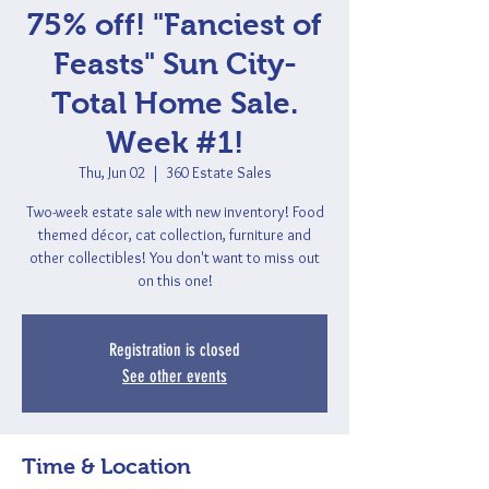
75% off! "Fanciest of
Feasts" Sun City-
Total Home Sale.
Week #1!
Thu, Jun 02
  |  
360 Estate Sales
Two-week estate sale with new inventory! Food
themed décor, cat collection, furniture and
other collectibles! You don't want to miss out
on this one!
Registration is closed
See other events
Time & Location