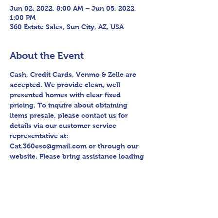
Jun 02, 2022, 8:00 AM – Jun 05, 2022,
1:00 PM
360 Estate Sales, Sun City, AZ, USA
About the Event
Cash, Credit Cards, Venmo & Zelle are 
accepted. We provide clean, well 
presented homes with clear fixed 
pricing. To inquire about obtaining 
items presale, please contact us for 
details via our customer service 
representative at: 
Cat.360esc@gmail.com or through our 
website. Please bring assistance loading 
and have means to haul away. Follow 
us on Facebook for sneak peak videos 
and other upcoming sales! Please bring 
assistance loading and have means to 
haul away. Thank you for shopping 360 
Estate Sales David Quinn.