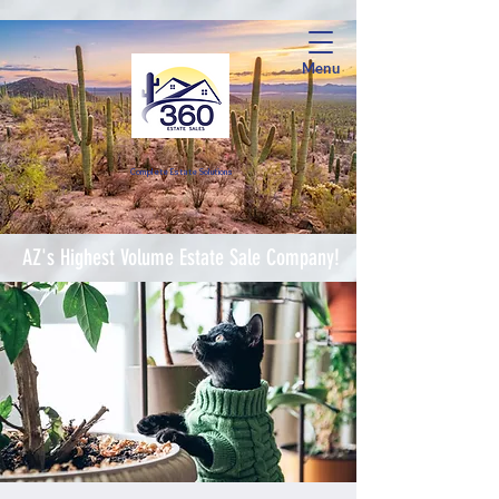
Menu
Complete Estate Soluti
ons
AZ's Highest Volume Estate Sale Company!