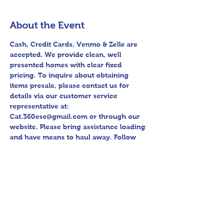
About the Event
Cash, Credit Cards, Venmo & Zelle are 
accepted. We provide clean, well 
presented homes with clear fixed 
pricing. To inquire about obtaining 
items presale, please contact us for 
details via our customer service 
representative at: 
Cat.360esc@gmail.com or through our 
website. Please bring assistance loading 
and have means to haul away. Follow 
us on Facebook for sneak peak videos 
and other upcoming sales! Please bring 
assistance loading and have means to 
haul away. Thank you for shopping 360 
Estate Sales David Quinn.