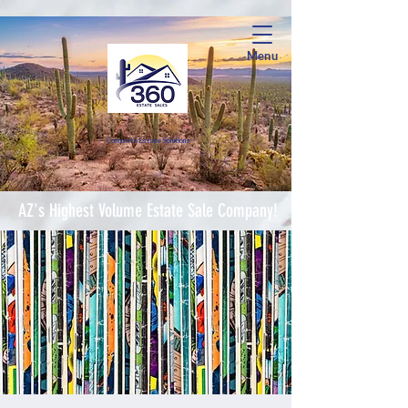
Menu
Complete Estate Soluti
ons
AZ's Highest Volume Estate Sale Company!