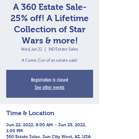
A 360 Estate Sale-
25% off! A Lifetime
Collection of Star
Wars & more!
Wed, Jun 22
  |  
360 Estate Sales
A Comic-Con of an estate sale!
Registration is closed
See other events
Time & Location
Jun 22, 2022, 8:00 AM – Jun 25, 2022,
1:00 PM
360 Estate Sales, Sun City West, AZ, USA