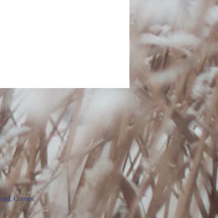
round, Comes