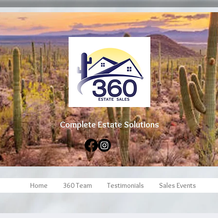
Complete Estate Soluti
ons
Home
360 Team
Testimonials
Sales Events