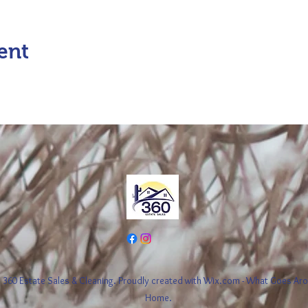
ent
360 Estate Sales & Cleaning. Proudly created with Wix.com - What Goes A
Home.