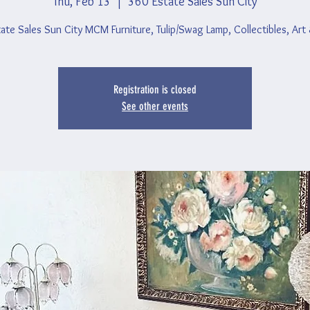
Thu, Feb 13
  |  
360 Estate Sales Sun City
ate Sales Sun City MCM Furniture, Tulip/Swag Lamp, Collectibles, Art
Registration is closed
See other events