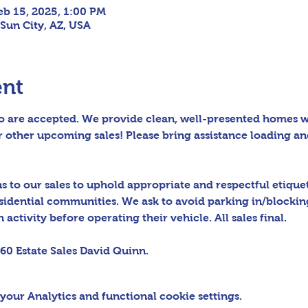
eb 15, 2025, 1:00 PM
 Sun City, AZ, USA
ent
 are accepted. We provide clean, well-presented homes wit
 other upcoming sales! Please bring assistance loading an
to our sales to uphold appropriate and respectful etiquett
sidential communities. We ask to avoid parking in/blocking
activity before operating their vehicle. All sales final.
60 Estate Sales David Quinn.
our Analytics and functional cookie settings.