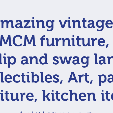
mazing vintage
 MCM furniture
lip and swag la
lectibles, Art, p
iture, kitchen i