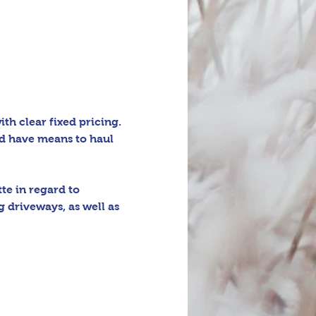
h clear fixed pricing. 
d have means to haul 
e in regard to 
 driveways, as well as 