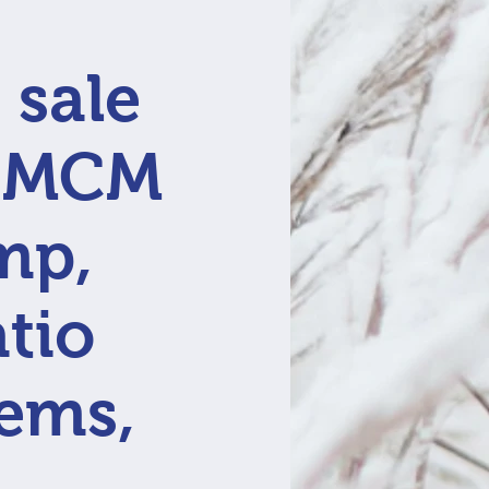
 sale
, MCM
mp,
atio
tems,