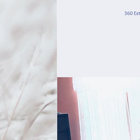
360 Est