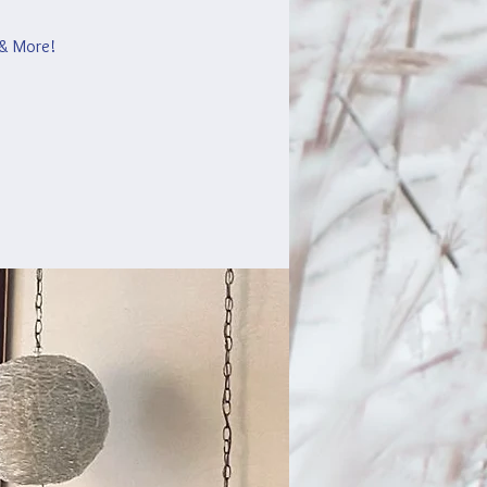
 & More!