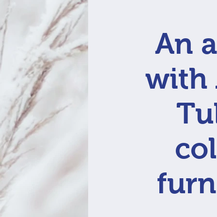
An a
with
Tu
col
furn