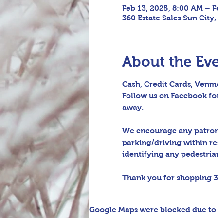
Feb 13, 2025, 8:00 AM – F
360 Estate Sales Sun City,
About the Ev
Cash, Credit Cards, Venmo
Follow us on Facebook for
away.
We encourage any patrons 
parking/driving within re
identifying any pedestrian 
Thank you for shopping 3
Google Maps were blocked due to y