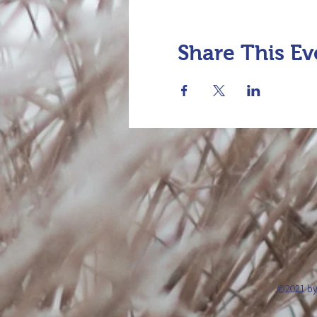
Share This Ev
©2021 by 