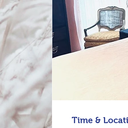
Time & Locat