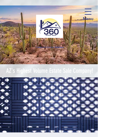
Menu
Complete Estate Soluti
ons
AZ's Highest Volume Estate Sale Company!