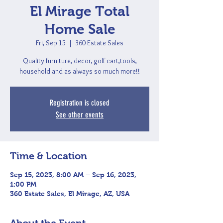
El Mirage Total
Home Sale
Fri, Sep 15
  |  
360 Estate Sales
Quality furniture, decor, golf cart,tools,
household and as always so much more!!
Registration is closed
See other events
Time & Location
Sep 15, 2023, 8:00 AM – Sep 16, 2023,
1:00 PM
360 Estate Sales, El Mirage, AZ, USA