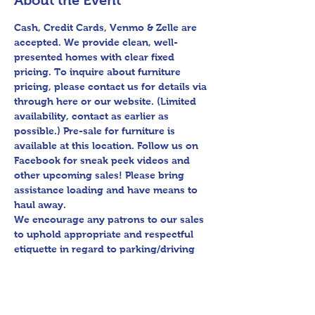
About the Event
Cash, Credit Cards, Venmo & Zelle are 
accepted. We provide clean, well-
presented homes with clear fixed 
pricing. To inquire about furniture 
pricing, please contact us for details via 
through here or our website. (Limited 
availability, contact as earlier as 
possible.) Pre-sale for furniture is 
available at this location. Follow us on 
Facebook for sneak peek videos and 
other upcoming sales! Please bring 
assistance loading and have means to 
haul away.

We encourage any patrons to our sales 
to uphold appropriate and respectful 
etiquette in regard to parking/driving 
within residential communities. We ask 
to avoid parking in/blocking driveways, 
as well as identifying any pedestrian 
activity before operating their vehicle.
