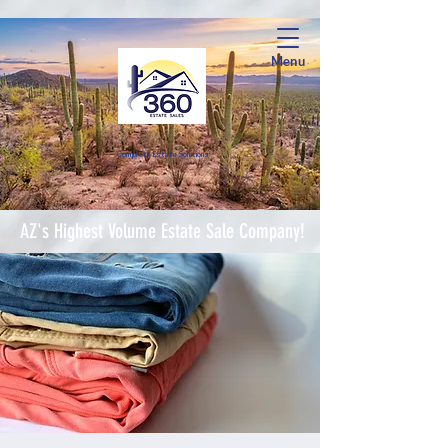
Menu
Complete Estate Soluti
ons
AZ's Highest Volume Estate Sale Company!