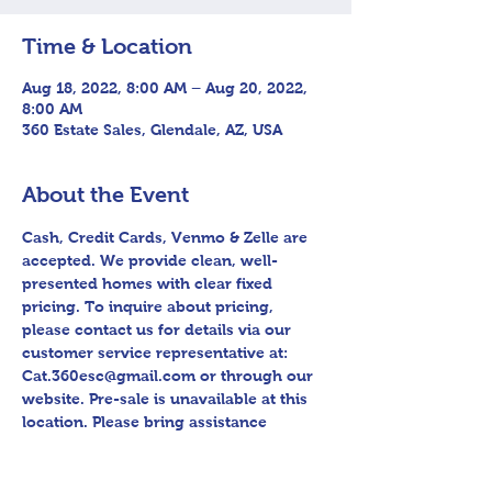
Time & Location
Aug 18, 2022, 8:00 AM – Aug 20, 2022,
8:00 AM
360 Estate Sales, Glendale, AZ, USA
About the Event
Cash, Credit Cards, Venmo & Zelle are 
accepted. We provide clean, well-
presented homes with clear fixed 
pricing. To inquire about pricing, 
please contact us for details via our 
customer service representative at: 
Cat.360esc@gmail.com or through our 
website. Pre-sale is unavailable at this 
location. Please bring assistance 
loading and have means to haul away. 
Follow us on Facebook for sneak peek 
videos and other upcoming sales! 