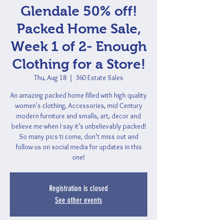
Glendale 50% off!
Packed Home Sale,
Week 1 of 2- Enough
Clothing for a Store!
Thu, Aug 18
  |  
360 Estate Sales
An amazing packed home filled with high quality
women's clothing, Accessories, mid Century
modern furniture and smalls, art, decor and
believe me when I say it’s unbelievably packed!
So many pics ti come, don’t miss out and
follow us on social media for updates in this
one!
Registration is closed
See other events