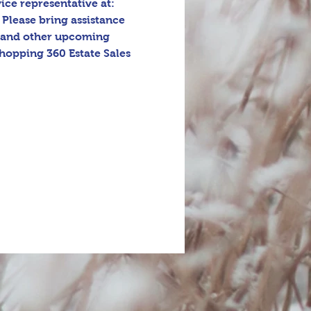
ice representative at: 
 Please bring assistance 
s and other upcoming 
hopping 360 Estate Sales 