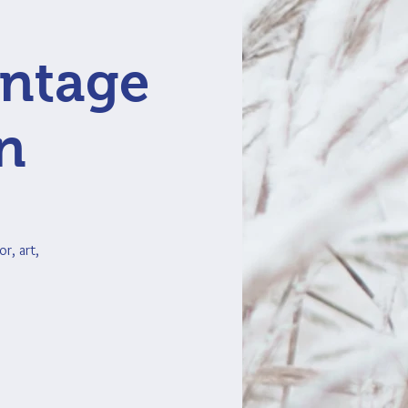
intage
n
r, art,