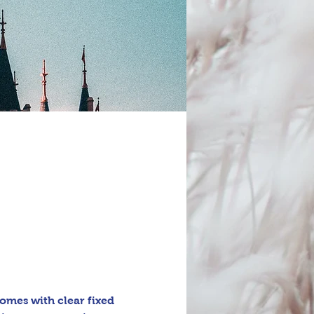
omes with clear fixed 