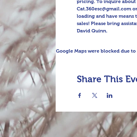
pricing. To inquire about 
Cat.360esc@gmail.com or t
loading and have means t
sales! Please bring assis
David Quinn.
Google Maps were blocked due to y
Share This Ev