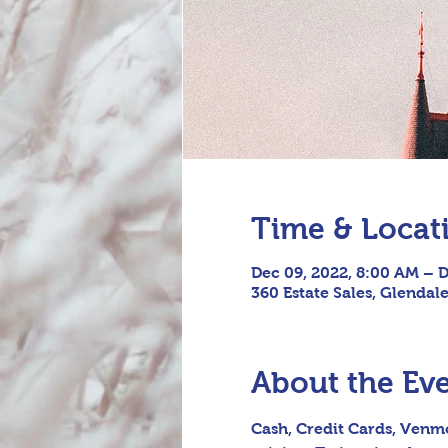
Time & Locat
Dec 09, 2022, 8:00 AM – D
360 Estate Sales, Glendal
About the Ev
Cash, Credit Cards, Venmo