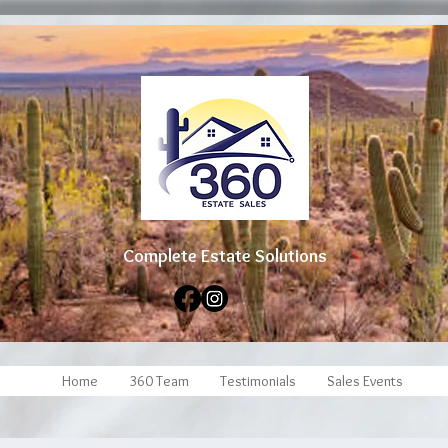
Complete Estate Soluti
ons
Home
360 Team
Testimonials
Sales Events