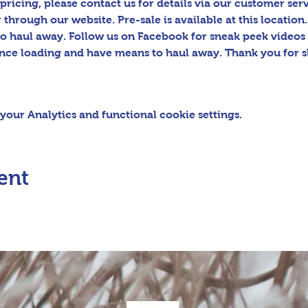
pricing, please contact us for details via our customer serv
hrough our website. Pre-sale is available at this location.
o haul away. Follow us on Facebook for sneak peek video
tance loading and have means to haul away. Thank you for s
our Analytics and functional cookie settings.
ent