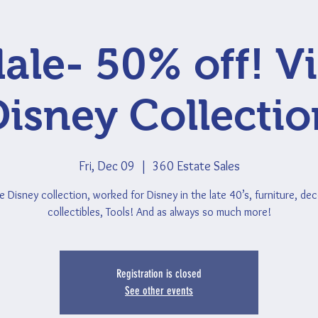
ale- 50% off! V
Disney Collectio
Fri, Dec 09
  |  
360 Estate Sales
e Disney collection, worked for Disney in the late 40’s, furniture, deco
collectibles, Tools! And as always so much more!
Registration is closed
See other events