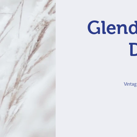
Glend
Vintag