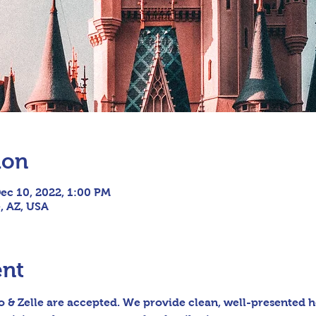
ion
ec 10, 2022, 1:00 PM
e, AZ, USA
ent
 & Zelle are accepted. We provide clean, well-presented h