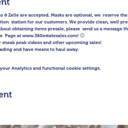
ent
 & Zelle are accepted. Masks are optional, we  reserve the r
tion  station for our customers. We provide clean, well pr
 about obtaining items presale, please  send us a message 
e  Page at www.360estatesales.com! 🙂
r sneak peak videos and other upcoming sales!
oading and have means to haul away.
our Analytics and functional cookie settings.
ent