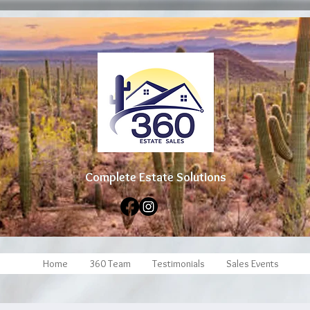
Complete Estate Soluti
ons
Home
360 Team
Testimonials
Sales Events