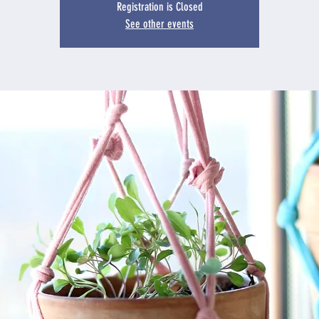
Registration is Closed
See other events