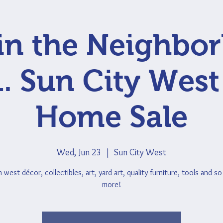
 in the Neighbo
1. Sun City West
Home Sale
Wed, Jun 23
  |  
Sun City West
 west décor, collectibles, art, yard art, quality furniture, tools and s
more!