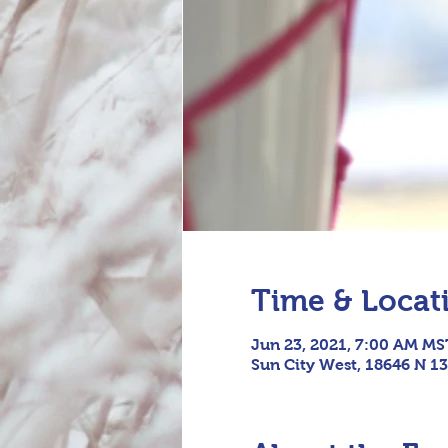
Time & Locat
Jun 23, 2021, 7:00 AM MS
Sun City West, 18646 N 13