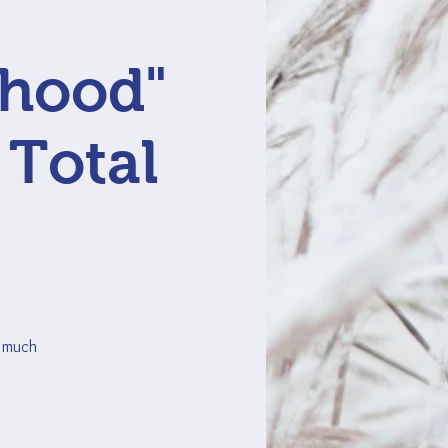
rhood"
 Total
o much