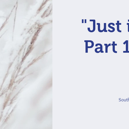
"Just
Part 
South