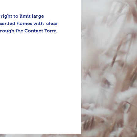
ight to limit large 
esented homes with  clear 
through the Contact Form 