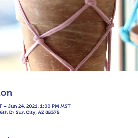
ion
T – Jun 24, 2021, 1:00 PM MST
6th Dr Sun City, AZ 85375