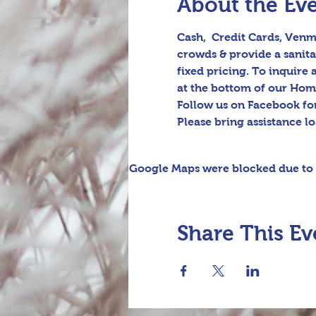
About the Ev
Cash,  Credit Cards, Venmo
crowds & provide a sanita
fixed pricing. To inquire
at the bottom of our Hom
Follow us on Facebook fo
Please bring assistance l
Google Maps were blocked due to y
Share This Ev