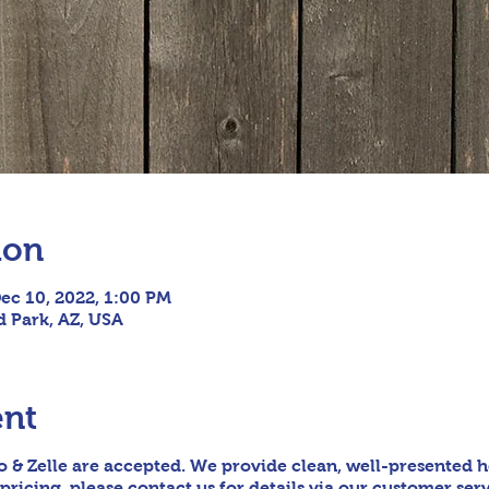
ion
ec 10, 2022, 1:00 PM
ld Park, AZ, USA
ent
 & Zelle are accepted. We provide clean, well-presented h
pricing, please contact us for details via our customer serv