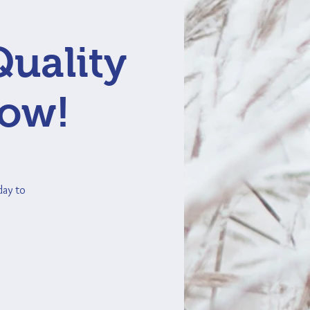
Quality
Now!
day to