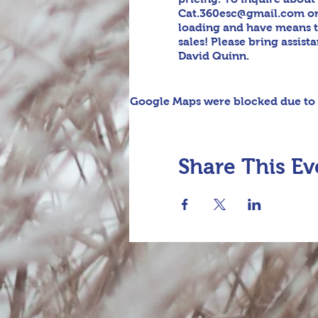
Cat.360esc@gmail.com or t
loading and have means t
sales! Please bring assis
David Quinn.
Google Maps were blocked due to y
Share This Ev