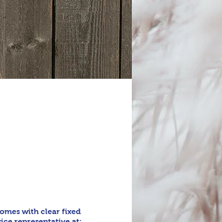
omes with clear fixed
ice representative at: