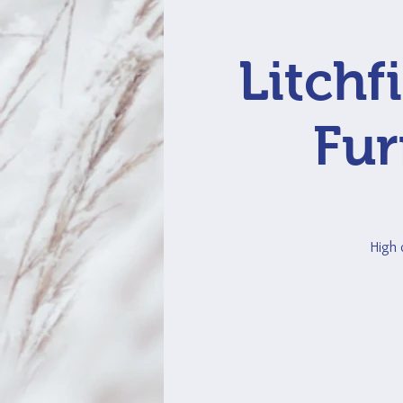
Litchf
Fur
High 