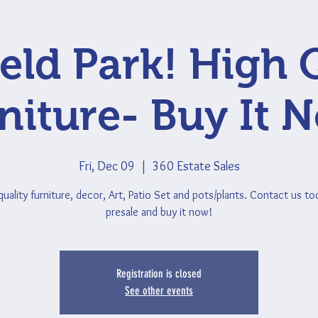
ield Park! High 
niture- Buy It 
Fri, Dec 09
  |  
360 Estate Sales
quality furniture, decor, Art, Patio Set and pots/plants. Contact us to
presale and buy it now!
Registration is closed
See other events