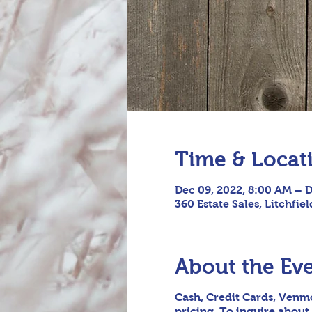
Time & Locat
Dec 09, 2022, 8:00 AM – D
360 Estate Sales, Litchfie
About the Ev
Cash, Credit Cards, Venmo
pricing. To inquire about 