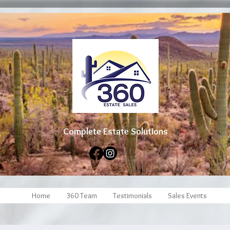
Complete Estate Soluti
ons
Home
360 Team
Testimonials
Sales Events