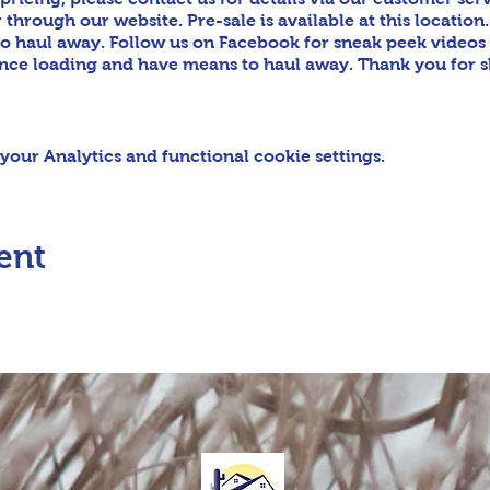
hrough our website. Pre-sale is available at this location.
o haul away. Follow us on Facebook for sneak peek video
tance loading and have means to haul away. Thank you for 
our Analytics and functional cookie settings.
ent