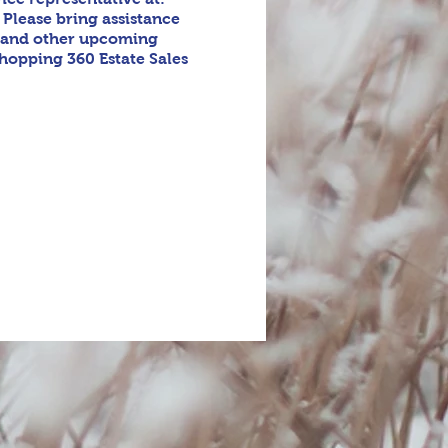
 Please bring assistance
s and other upcoming
shopping 360 Estate Sales