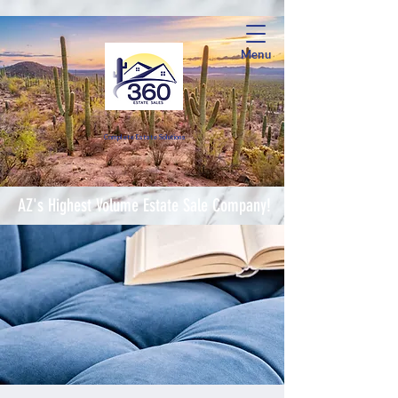
Menu
Complete Estate Soluti
ons
AZ's Highest Volume Estate Sale Company!