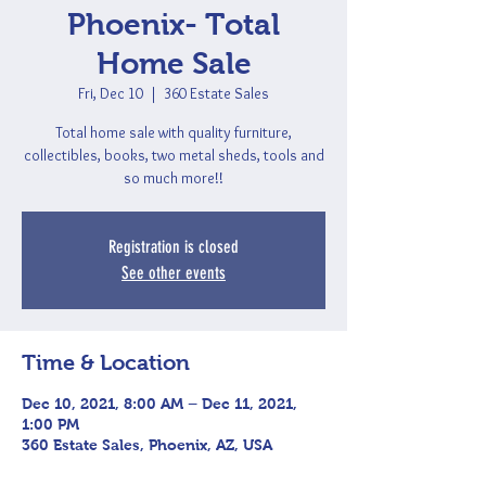
Phoenix- Total
Home Sale
Fri, Dec 10
  |  
360 Estate Sales
Total home sale with quality furniture,
collectibles, books, two metal sheds, tools and
so much more!!
Registration is closed
See other events
Time & Location
Dec 10, 2021, 8:00 AM – Dec 11, 2021,
1:00 PM
360 Estate Sales, Phoenix, AZ, USA